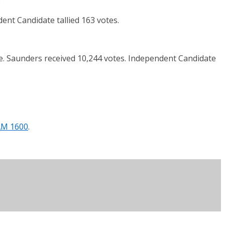
.
nt Candidate tallied 163 votes.
ce. Saunders received 10,244 votes. Independent Candidate
AM 1600
.