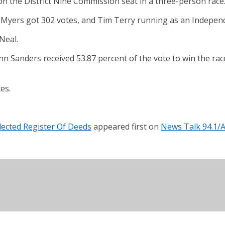
 the District Nine Commission seat in a three-person race
 Myers got 302 votes, and Tim Terry running as an Independe
Neal.
hn Sanders received 53.87 percent of the vote to win the ra
es.
ected Register Of Deeds
appeared first on
News Talk 94.1/