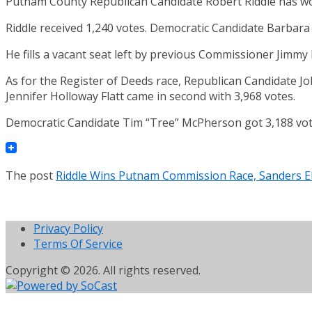
Putnam County Republican Candidate Robert Riddle has won
Riddle received 1,240 votes. Democratic Candidate Barbara
He fills a vacant seat left by previous Commissioner Jimmy 
As for the Register of Deeds race, Republican Candidate Jo
Jennifer Holloway Flatt came in second with 3,968 votes.
Democratic Candidate Tim “Tree” McPherson got 3,188 vot
The post
Riddle Wins Putnam Commission Race, Sanders El
Privacy Policy
Terms Of Service
Copyright © 2026. All rights reserved.