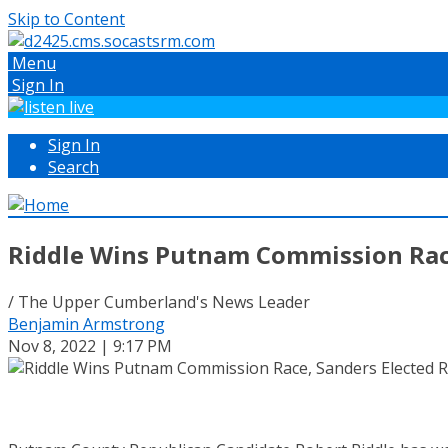
Skip to Content
Menu
Sign In
Sign In
Search
Riddle Wins Putnam Commission Race
/ The Upper Cumberland's News Leader
Benjamin Armstrong
Nov 8, 2022 | 9:17 PM