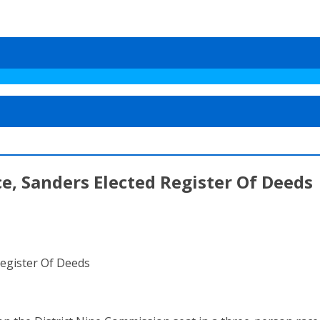
, Sanders Elected Register Of Deeds