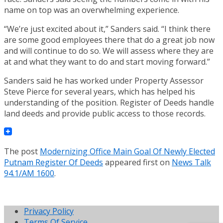
name on top was an overwhelming experience.
“We’re just excited about it,” Sanders said. “I think there
are some good employees there that do a great job now
and will continue to do so. We will assess where they are
at and what they want to do and start moving forward.”
Sanders said he has worked under Property Assessor
Steve Pierce for several years, which has helped his
understanding of the position. Register of Deeds handle
land deeds and provide public access to those records.
The post
Modernizing Office Main Goal Of Newly Elected
Putnam Register Of Deeds
appeared first on
News Talk
94.1/AM 1600
.
Privacy Policy
Terms Of Service