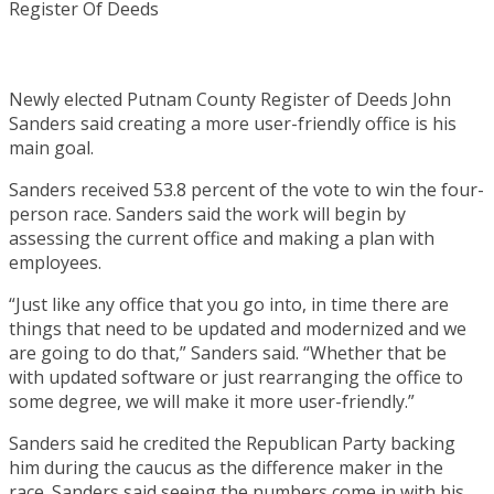
Newly elected Putnam County Register of Deeds John
Sanders said creating a more user-friendly office is his
main goal.
Sanders received 53.8 percent of the vote to win the four-
person race. Sanders said the work will begin by
assessing the current office and making a plan with
employees.
“Just like any office that you go into, in time there are
things that need to be updated and modernized and we
are going to do that,” Sanders said. “Whether that be
with updated software or just rearranging the office to
some degree, we will make it more user-friendly.”
Sanders said he credited the Republican Party backing
him during the caucus as the difference maker in the
race. Sanders said seeing the numbers come in with his