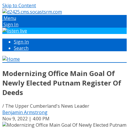
Skip to Content
Menu
Sign In
Sign In
Search
Modernizing Office Main Goal Of
Newly Elected Putnam Register Of
Deeds
/ The Upper Cumberland's News Leader
Benjamin Armstrong
Nov 9, 2022 | 4:00 PM