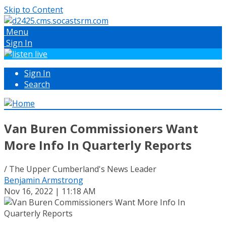
Skip to Content
Menu
Sign In
Sign In
Search
Van Buren Commissioners Want
More Info In Quarterly Reports
/ The Upper Cumberland's News Leader
Benjamin Armstrong
Nov 16, 2022 | 11:18 AM