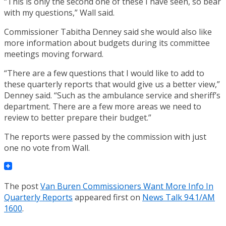
“This is only the second one of these I have seen, so bear
with my questions,” Wall said.
Commissioner Tabitha Denney said she would also like
more information about budgets during its committee
meetings moving forward.
“There are a few questions that I would like to add to
these quarterly reports that would give us a better view,”
Denney said. “Such as the ambulance service and sheriff’s
department. There are a few more areas we need to
review to better prepare their budget.”
The reports were passed by the commission with just
one no vote from Wall.
The post
Van Buren Commissioners Want More Info In
Quarterly Reports
appeared first on
News Talk 94.1/AM
1600
.