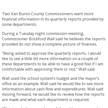
Two Van Buren County Commissioners want more
financial information in its quarterly reports provided by
some departments.
During a Tuesday night commission meeting,
Commissioner Brickford Wall said he believes the reports
provided do not show a complete picture of finances.
“Being asked to approve the quarterly reports, I would
like to see a little bit more information on a couple of
these departments to be able to have a good feel if I am
comfortable with approving them or not,” Wall said.
Wall used the school system’s budget and the mayor’s
office as an example. Wall said he would like to see more
information about cash flow and expenditures. Wall said
moving forward, he would like to review how the reports
are made and what each department is required.