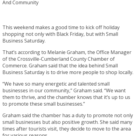
This weekend makes a good time to kick off holiday
shopping not only with Black Friday, but with Small
Business Saturday.
That’s according to Melanie Graham, the Office Manager
of the Crossville-Cumberland County Chamber of
Commerce. Graham said that the idea behind Small
Business Saturday is to drive more people to shop locally.
“We have so many energetic and talented small
businesses in our community,” Graham said. “We want
them to thrive, and the chamber knows that it’s up to us
to promote these small businesses.”
Graham said the chamber has a duty to promote not only
small businesses but also positive growth. She said many
times after tourists visit, they decide to move to the area
for various reasons.