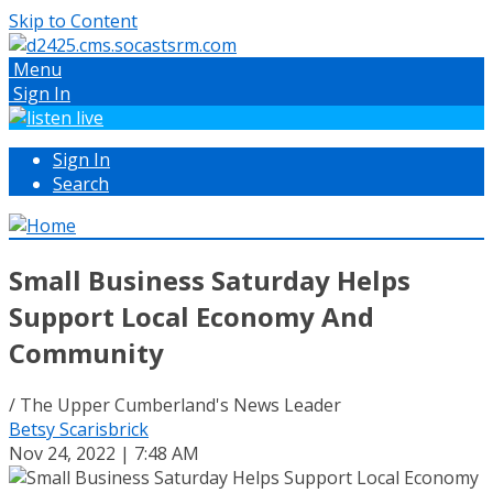
Skip to Content
Menu
Sign In
Sign In
Search
Small Business Saturday Helps
Support Local Economy And
Community
/ The Upper Cumberland's News Leader
Betsy Scarisbrick
Nov 24, 2022 | 7:48 AM