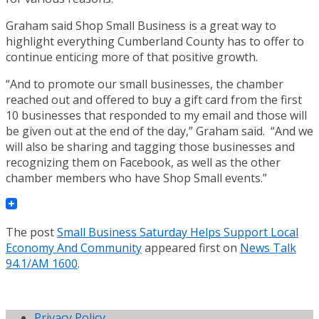
Graham said Shop Small Business is a great way to
highlight everything Cumberland County has to offer to
continue enticing more of that positive growth.
“And to promote our small businesses, the chamber
reached out and offered to buy a gift card from the first
10 businesses that responded to my email and those will
be given out at the end of the day,” Graham said. “And we
will also be sharing and tagging those businesses and
recognizing them on Facebook, as well as the other
chamber members who have Shop Small events.”
The post
Small Business Saturday Helps Support Local
Economy And Community
appeared first on
News Talk
94.1/AM 1600
.
Privacy Policy