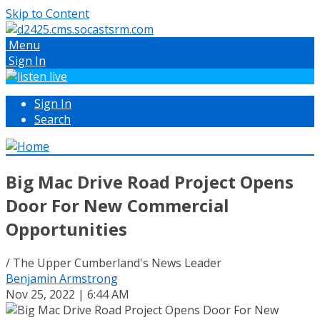
Skip to Content
Menu
Sign In
Sign In
Search
Big Mac Drive Road Project Opens
Door For New Commercial
Opportunities
/ The Upper Cumberland's News Leader
Benjamin Armstrong
Nov 25, 2022 | 6:44 AM