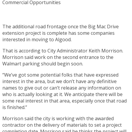
The additional road frontage once the Big Mac Drive
extension project is complete has some companies
interested in moving to Algood.
That is according to City Administrator Keith Morrison.
Morrison said work on the second entrance to the
Walmart parking should begin soon.
“We’ve got some potential folks that have expressed
interest in the area, but we don’t have any definitive
names to give out or can’t release any information on
who is actually looking at it. We anticipate there will be
some real interest in that area, especially once that road
is finished.”
Morrison said the city is working with the awarded
contractor on the delivery of materials to set a project
completion date. Morrison said he thinks the project will