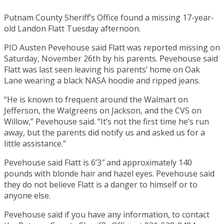
Putnam County Sheriff’s Office found a missing 17-year-
old Landon Flatt Tuesday afternoon.
PIO Austen Pevehouse said Flatt was reported missing on
Saturday, November 26th by his parents. Pevehouse said
Flatt was last seen leaving his parents’ home on Oak
Lane wearing a black NASA hoodie and ripped jeans.
“He is known to frequent around the Walmart on
Jefferson, the Walgreens on Jackson, and the CVS on
Willow,” Pevehouse said. “It’s not the first time he’s run
away, but the parents did notify us and asked us for a
little assistance.”
Pevehouse said Flatt is 6’3″ and approximately 140
pounds with blonde hair and hazel eyes. Pevehouse said
they do not believe Flatt is a danger to himself or to
anyone else.
Pevehouse said if you have any information, to contact