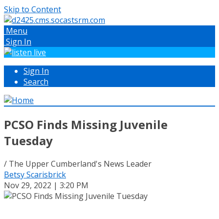
Skip to Content
Menu
Sign In
Sign In
Search
PCSO Finds Missing Juvenile
Tuesday
/ The Upper Cumberland's News Leader
Betsy Scarisbrick
Nov 29, 2022 | 3:20 PM