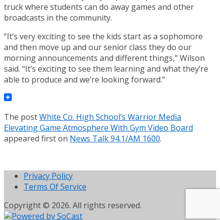
truck where students can do away games and other
broadcasts in the community.
“It’s very exciting to see the kids start as a sophomore
and then move up and our senior class they do our
morning announcements and different things,” Wilson
said. “It’s exciting to see them learning and what they’re
able to produce and we’re looking forward.”
The post
White Co. High School’s Warrior Media
Elevating Game Atmosphere With Gym Video Board
appeared first on
News Talk 94.1/AM 1600
.
Privacy Policy
Terms Of Service
Copyright © 2026. All rights reserved.