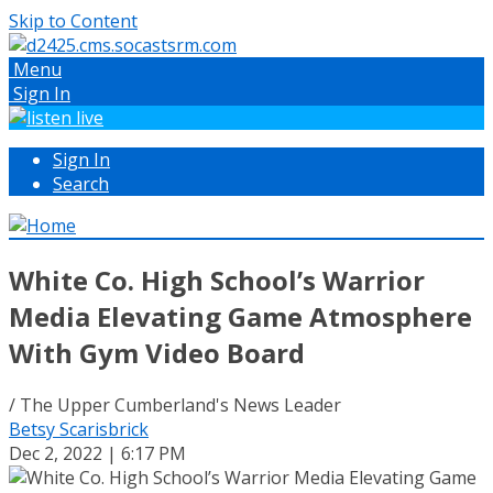
Skip to Content
Menu
Sign In
Sign In
Search
White Co. High School’s Warrior
Media Elevating Game Atmosphere
With Gym Video Board
/ The Upper Cumberland's News Leader
Betsy Scarisbrick
Dec 2, 2022 | 6:17 PM