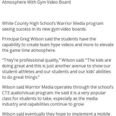
White County High School’s Warrior Media program
seeing success in its new gym video boards.
Principal Greg Wilson said the students have the
capability to create team hype videos and more to elevate
the game time atmosphere.
“They’re professional quality,” Wilson said. “The kids are
doing great and this is just another avenue to show our
student-athletes and our students and our kids’ abilities
to do great things.”
Wilson said Warrior Media operates through the school’s
CTE audio/visual program. He said it is a very popular
class for students to take, especially as the media
industry and capabilities continue to grow.
Wilson said eventually they hope to implement a mobile