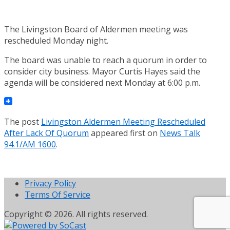
The Livingston Board of Aldermen meeting was
rescheduled Monday night.
The board was unable to reach a quorum in order to
consider city business. Mayor Curtis Hayes said the
agenda will be considered next Monday at 6:00 p.m.
The post
Livingston Aldermen Meeting Rescheduled
After Lack Of Quorum
appeared first on
News Talk
94.1/AM 1600
.
Privacy Policy
Terms Of Service
Copyright © 2026. All rights reserved.