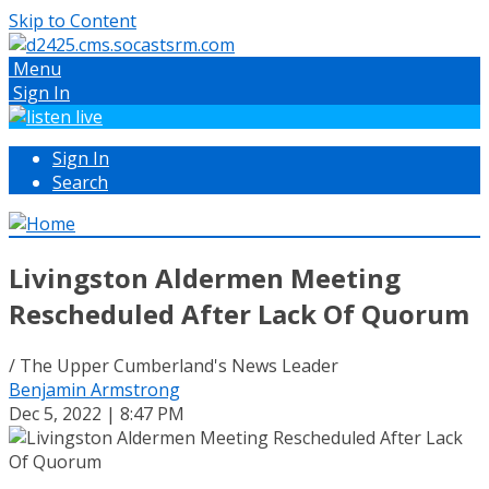
Skip to Content
Menu
Sign In
Sign In
Search
Livingston Aldermen Meeting
Rescheduled After Lack Of Quorum
/ The Upper Cumberland's News Leader
Benjamin Armstrong
Dec 5, 2022 | 8:47 PM