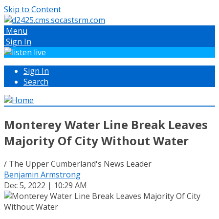
Skip to Content
Menu
Sign In
Sign In
Search
Monterey Water Line Break Leaves
Majority Of City Without Water
/ The Upper Cumberland's News Leader
Benjamin Armstrong
Dec 5, 2022 | 10:29 AM