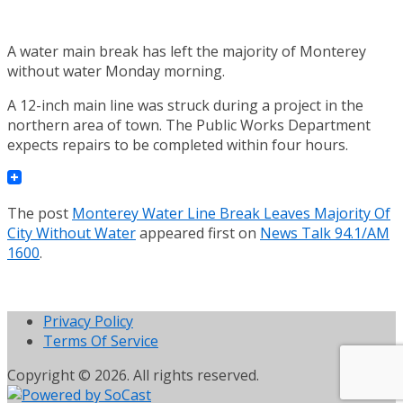
A water main break has left the majority of Monterey
without water Monday morning.
A 12-inch main line was struck during a project in the
northern area of town. The Public Works Department
expects repairs to be completed within four hours.
The post
Monterey Water Line Break Leaves Majority Of
City Without Water
appeared first on
News Talk 94.1/AM
1600
.
Privacy Policy
Terms Of Service
Copyright © 2026. All rights reserved.