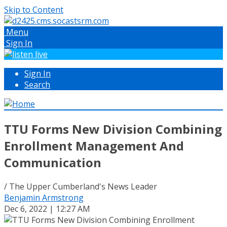
Skip to Content
Menu
Sign In
Sign In
Search
TTU Forms New Division Combining
Enrollment Management And
Communication
/ The Upper Cumberland's News Leader
Benjamin Armstrong
Dec 6, 2022 | 12:27 AM