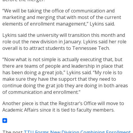
“We will be taking the office of communication and
marketing and merging that with most of the current
elements of enrollment management,” Lykins said.
Lykins said the university will transition this month and
role out the new division in January. Lykins said her role
overall is to attract students to Tennessee Tech.
“Now what is not simple is actually executing that, but
there are teams of people and leadership in place that
has been doing a great job,” Lykins said. “My role is to
make sure they have the support that they need to
continue doing the grat job they are doing in both areas
of communication and enrollment.”
Another piece is that the Registrar’s Office will move to
Academic Affairs since it is tied to faculty members.
The post
TTU Forms New Division Combining Enrollment