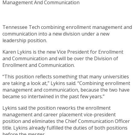
Tennessee Tech combining enrollment management and
communication into a new division under a new
leadership position.
Karen Lykins is the new Vice President for Enrollment
and Communication and will be over the Division of
Enrollment and Communication.
“This position reflects something that many universities
are taking a look at,” Lykins said. “Combining enrollment
management and communication, because the two have
became so intertwined in the past few years.”
Lykins said the position reworks the enrollment
management and career placement vice-president
position and eliminates the Chief Communication Officer
title. Lykins already fulfilled the duties of both positions
before the merger.