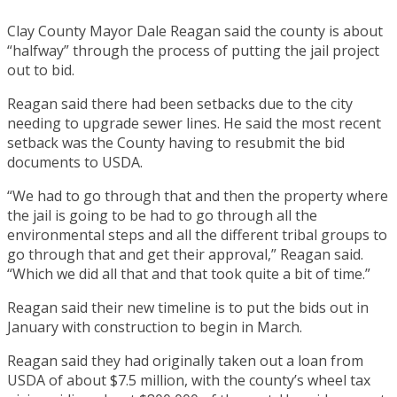
Clay County Mayor Dale Reagan said the county is about
“halfway” through the process of putting the jail project
out to bid.
Reagan said there had been setbacks due to the city
needing to upgrade sewer lines. He said the most recent
setback was the County having to resubmit the bid
documents to USDA.
“We had to go through that and then the property where
the jail is going to be had to go through all the
environmental steps and all the different tribal groups to
go through that and get their approval,” Reagan said.
“Which we did all that and that took quite a bit of time.”
Reagan said their new timeline is to put the bids out in
January with construction to begin in March.
Reagan said they had originally taken out a loan from
USDA of about $7.5 million, with the county’s wheel tax