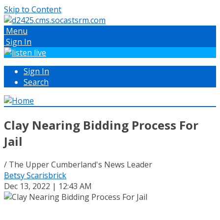
Skip to Content
Menu
Sign In
Sign In
Search
Clay Nearing Bidding Process For
Jail
/ The Upper Cumberland's News Leader
Betsy Scarisbrick
Dec 13, 2022 | 12:43 AM