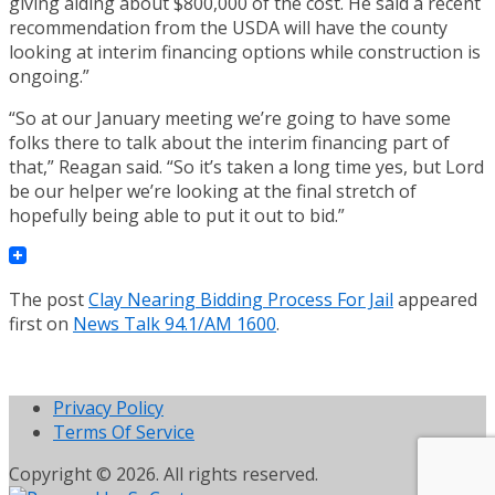
giving aiding about $800,000 of the cost. He said a recent
recommendation from the USDA will have the county
looking at interim financing options while construction is
ongoing.”
“So at our January meeting we’re going to have some
folks there to talk about the interim financing part of
that,” Reagan said. “So it’s taken a long time yes, but Lord
be our helper we’re looking at the final stretch of
hopefully being able to put it out to bid.”
The post
Clay Nearing Bidding Process For Jail
appeared
first on
News Talk 94.1/AM 1600
.
Privacy Policy
Terms Of Service
Copyright © 2026. All rights reserved.