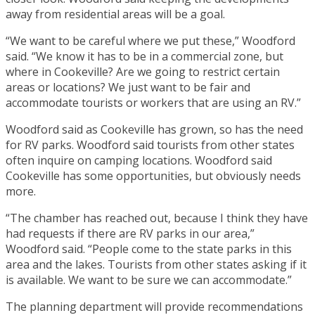
away from residential areas will be a goal.
“We want to be careful where we put these,” Woodford
said. “We know it has to be in a commercial zone, but
where in Cookeville? Are we going to restrict certain
areas or locations? We just want to be fair and
accommodate tourists or workers that are using an RV.”
Woodford said as Cookeville has grown, so has the need
for RV parks. Woodford said tourists from other states
often inquire on camping locations. Woodford said
Cookeville has some opportunities, but obviously needs
more.
“The chamber has reached out, because I think they have
had requests if there are RV parks in our area,”
Woodford said. “People come to the state parks in this
area and the lakes. Tourists from other states asking if it
is available. We want to be sure we can accommodate.”
The planning department will provide recommendations