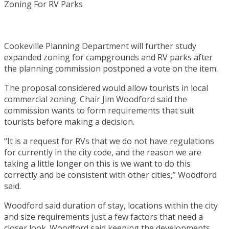
Cookeville Planning Department will further study
expanded zoning for campgrounds and RV parks after
the planning commission postponed a vote on the item.
The proposal considered would allow tourists in local
commercial zoning. Chair Jim Woodford said the
commission wants to form requirements that suit
tourists before making a decision.
“It is a request for RVs that we do not have regulations
for currently in the city code, and the reason we are
taking a little longer on this is we want to do this
correctly and be consistent with other cities,” Woodford
said.
Woodford said duration of stay, locations within the city
and size requirements just a few factors that need a
closer look. Woodford said keeping the developments