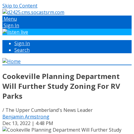
Skip to Content
Menu
Sign In
Sign In
Search
Cookeville Planning Department
Will Further Study Zoning For RV
Parks
/ The Upper Cumberland's News Leader
Benjamin Armstrong
Dec 13, 2022 | 4:48 PM