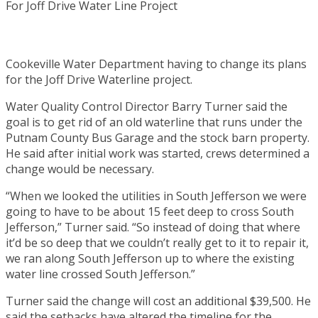
Cookeville Water Department having to change its plans
for the Joff Drive Waterline project.
Water Quality Control Director Barry Turner said the
goal is to get rid of an old waterline that runs under the
Putnam County Bus Garage and the stock barn property.
He said after initial work was started, crews determined a
change would be necessary.
“When we looked the utilities in South Jefferson we were
going to have to be about 15 feet deep to cross South
Jefferson,” Turner said. “So instead of doing that where
it’d be so deep that we couldn’t really get to it to repair it,
we ran along South Jefferson up to where the existing
water line crossed South Jefferson.”
Turner said the change will cost an additional $39,500. He
said the setbacks have altered the timeline for the