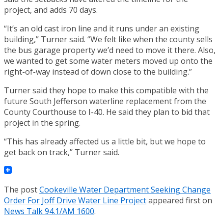
project, and adds 70 days.
“It’s an old cast iron line and it runs under an existing
building,” Turner said. “We felt like when the county sells
the bus garage property we’d need to move it there. Also,
we wanted to get some water meters moved up onto the
right-of-way instead of down close to the building.”
Turner said they hope to make this compatible with the
future South Jefferson waterline replacement from the
County Courthouse to I-40. He said they plan to bid that
project in the spring.
“This has already affected us a little bit, but we hope to
get back on track,” Turner said.
The post
Cookeville Water Department Seeking Change
Order For Joff Drive Water Line Project
appeared first on
News Talk 94.1/AM 1600
.