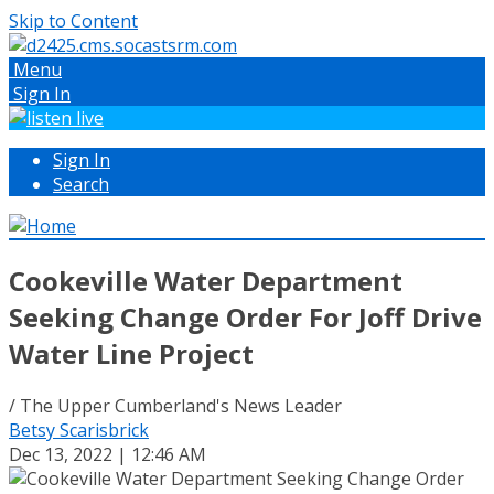
Skip to Content
Menu
Sign In
Sign In
Search
Cookeville Water Department
Seeking Change Order For Joff Drive
Water Line Project
/ The Upper Cumberland's News Leader
Betsy Scarisbrick
Dec 13, 2022 | 12:46 AM