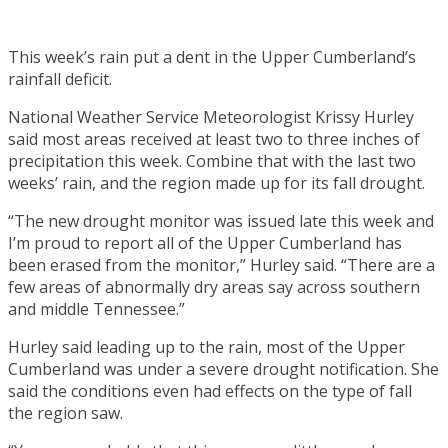
This week’s rain put a dent in the Upper Cumberland’s
rainfall deficit.
National Weather Service Meteorologist Krissy Hurley
said most areas received at least two to three inches of
precipitation this week. Combine that with the last two
weeks’ rain, and the region made up for its fall drought.
“The new drought monitor was issued late this week and
I’m proud to report all of the Upper Cumberland has
been erased from the monitor,” Hurley said. “There are a
few areas of abnormally dry areas say across southern
and middle Tennessee.”
Hurley said leading up to the rain, most of the Upper
Cumberland was under a severe drought notification. She
said the conditions even had effects on the type of fall
the region saw.