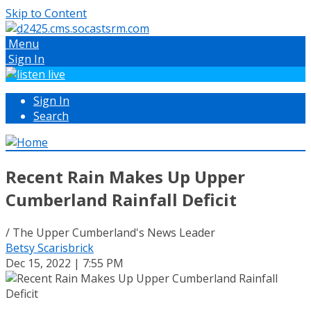
Skip to Content
Menu
Sign In
Sign In
Search
Recent Rain Makes Up Upper
Cumberland Rainfall Deficit
/ The Upper Cumberland's News Leader
Betsy Scarisbrick
Dec 15, 2022 | 7:55 PM