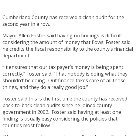
Cumberland County has received a clean audit for the
second year in a row.
Mayor Allen Foster said having no findings is difficult
considering the amount of money that flows. Foster said
he credits the fiscal responsibility to the county’s financial
department.
“It ensures that our tax payer’s money is being spent
correctly,” Foster said. “That nobody is doing what they
shouldn’t be doing. Out finance takes care of all those
things, and they do a really good job.”
Foster said this is the first time the county has received
back-to-back clean audits since he joined county
government in 2002. Foster said having at least one
finding is usually easy considering the policies that
counties most follow.