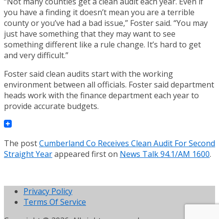
“Not many counties get a clean audit each year. Even if
you have a finding it doesn’t mean you are a terrible
county or you’ve had a bad issue,” Foster said. “You may
just have something that they may want to see
something different like a rule change. It’s hard to get
and very difficult.”
Foster said clean audits start with the working
environment between all officials. Foster said department
heads work with the finance department each year to
provide accurate budgets.
The post
Cumberland Co Receives Clean Audit For Second
Straight Year
appeared first on
News Talk 94.1/AM 1600
.
Privacy Policy
Terms Of Service