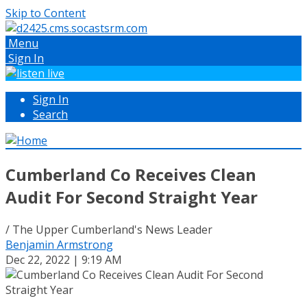
Skip to Content
Menu
Sign In
Sign In
Search
Cumberland Co Receives Clean
Audit For Second Straight Year
/ The Upper Cumberland's News Leader
Benjamin Armstrong
Dec 22, 2022 | 9:19 AM