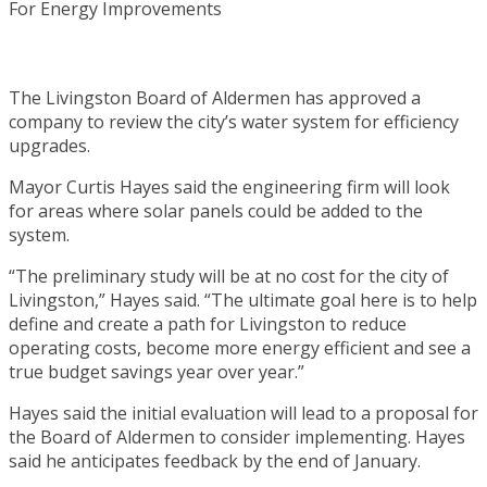
The Livingston Board of Aldermen has approved a
company to review the city’s water system for efficiency
upgrades.
Mayor Curtis Hayes said the engineering firm will look
for areas where solar panels could be added to the
system.
“The preliminary study will be at no cost for the city of
Livingston,” Hayes said. “The ultimate goal here is to help
define and create a path for Livingston to reduce
operating costs, become more energy efficient and see a
true budget savings year over year.”
Hayes said the initial evaluation will lead to a proposal for
the Board of Aldermen to consider implementing. Hayes
said he anticipates feedback by the end of January.