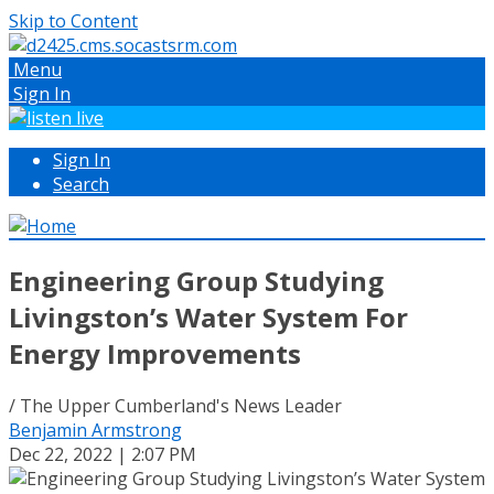
Skip to Content
Menu
Sign In
Sign In
Search
Engineering Group Studying
Livingston’s Water System For
Energy Improvements
/ The Upper Cumberland's News Leader
Benjamin Armstrong
Dec 22, 2022 | 2:07 PM