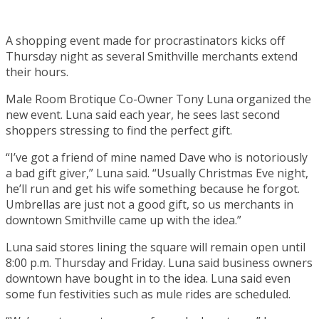
A shopping event made for procrastinators kicks off
Thursday night as several Smithville merchants extend
their hours.
Male Room Brotique Co-Owner Tony Luna organized the
new event. Luna said each year, he sees last second
shoppers stressing to find the perfect gift.
“I’ve got a friend of mine named Dave who is notoriously
a bad gift giver,” Luna said. “Usually Christmas Eve night,
he’ll run and get his wife something because he forgot.
Umbrellas are just not a good gift, so us merchants in
downtown Smithville came up with the idea.”
Luna said stores lining the square will remain open until
8:00 p.m. Thursday and Friday. Luna said business owners
downtown have bought in to the idea. Luna said even
some fun festivities such as mule rides are scheduled.