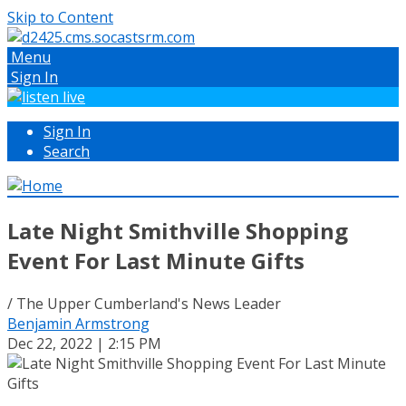
Skip to Content
Menu
Sign In
Sign In
Search
Late Night Smithville Shopping
Event For Last Minute Gifts
/ The Upper Cumberland's News Leader
Benjamin Armstrong
Dec 22, 2022 | 2:15 PM