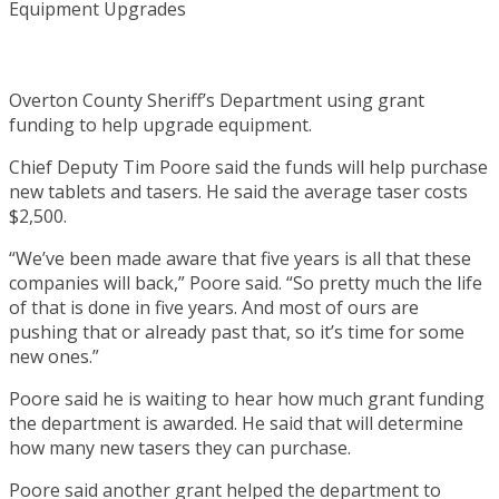
Overton County Sheriff’s Department using grant
funding to help upgrade equipment.
Chief Deputy Tim Poore said the funds will help purchase
new tablets and tasers. He said the average taser costs
$2,500.
“We’ve been made aware that five years is all that these
companies will back,” Poore said. “So pretty much the life
of that is done in five years. And most of ours are
pushing that or already past that, so it’s time for some
new ones.”
Poore said he is waiting to hear how much grant funding
the department is awarded. He said that will determine
how many new tasers they can purchase.
Poore said another grant helped the department to