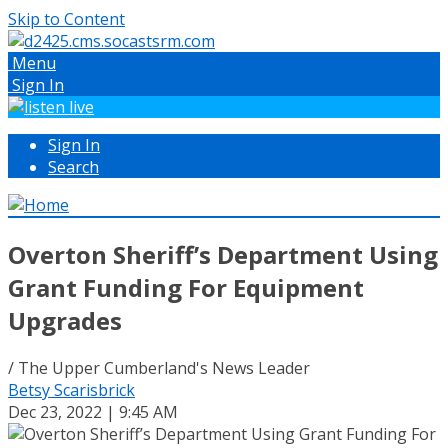
Skip to Content
Menu
Sign In
Sign In
Search
Overton Sheriff’s Department Using
Grant Funding For Equipment
Upgrades
/ The Upper Cumberland's News Leader
Betsy Scarisbrick
Dec 23, 2022 | 9:45 AM