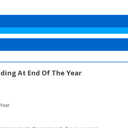
ding At End Of The Year