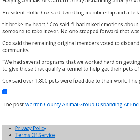
Helping Animals of Warren County disbanding after provid
President Hollie Cox said dwindling membership and a lack 
“It broke my heart,” Cox said. “I had mixed emotions about 
someone to take it over. No one stepped forward that was i
Cox said the remaining original members voted to disband o
community.
“We had several programs that we worked hard on getting 
to give those that qualify a kennel to help get their pets o
Cox said over 1,800 pets were fixed due to their work. The g
The post
Warren County Animal Group Disbanding At End
Privacy Policy
Terms Of Service