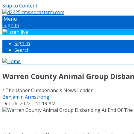
Skip to Content
Menu
Sign In
Sign In
Search
Warren County Animal Group Disban
/ The Upper Cumberland's News Leader
Benjamin Armstrong
Dec 26, 2022 | 11:19 AM