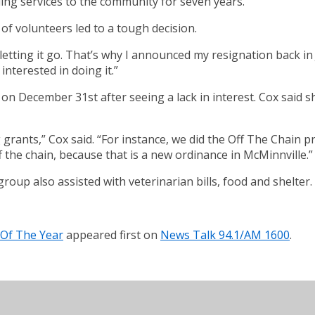
ing services to the community for seven years.
of volunteers led to a tough decision.
letting it go. That’s why I announced my resignation back in 
nterested in doing it.”
n December 31st after seeing a lack in interest. Cox said she
grants,” Cox said. “For instance, we did the Off The Chain
ff the chain, because that is a new ordinance in McMinnville.”
roup also assisted with veterinarian bills, food and shelter.
 Of The Year
appeared first on
News Talk 94.1/AM 1600
.