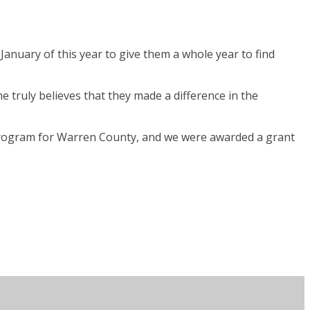
January of this year to give them a whole year to find
 truly believes that they made a difference in the
 program for Warren County, and we were awarded a grant