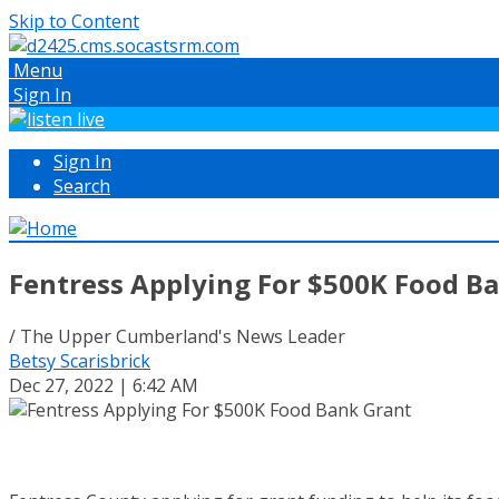
Skip to Content
Menu
Sign In
Sign In
Search
Fentress Applying For $500K Food B
/ The Upper Cumberland's News Leader
Betsy Scarisbrick
Dec 27, 2022 | 6:42 AM