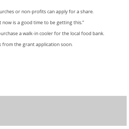
rches or non-profits can apply for a share.
t now is a good time to be getting this.”
purchase a walk-in cooler for the local food bank.
k from the grant application soon.