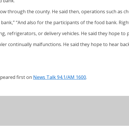
d bank.
ow through the county. He said then, operations such as chu
od bank,” “And also for the participants of the food bank. Righ
g, refrigerators, or delivery vehicles. He said they hope to 
ler continually malfunctions. He said they hope to hear bac
peared first on
News Talk 94.1/AM 1600
.