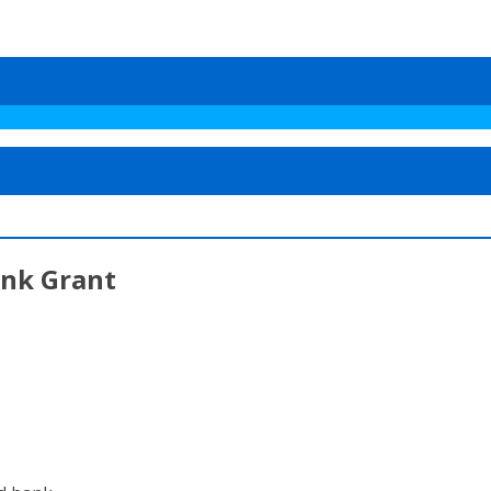
ank Grant