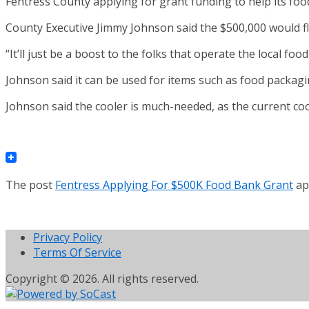
Fentress County applying for grant funding to help its foo
County Executive Jimmy Johnson said the $500,000 would fl
“It’ll just be a boost to the folks that operate the local fo
Johnson said it can be used for items such as food packagin
Johnson said the cooler is much-needed, as the current coo
The post
Fentress Applying For $500K Food Bank Grant
ap
Privacy Policy
Terms Of Service
Copyright © 2026. All rights reserved.