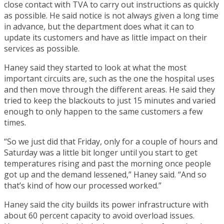
close contact with TVA to carry out instructions as quickly
as possible. He said notice is not always given a long time
in advance, but the department does what it can to
update its customers and have as little impact on their
services as possible.
Haney said they started to look at what the most
important circuits are, such as the one the hospital uses
and then move through the different areas. He said they
tried to keep the blackouts to just 15 minutes and varied
enough to only happen to the same customers a few
times.
“So we just did that Friday, only for a couple of hours and
Saturday was a little bit longer until you start to get
temperatures rising and past the morning once people
got up and the demand lessened,” Haney said. “And so
that’s kind of how our processed worked.”
Haney said the city builds its power infrastructure with
about 60 percent capacity to avoid overload issues.