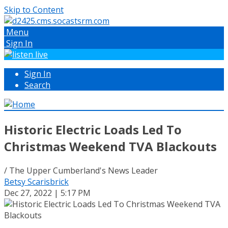
Skip to Content
Menu
Sign In
Sign In
Search
Historic Electric Loads Led To
Christmas Weekend TVA Blackouts
/ The Upper Cumberland's News Leader
Betsy Scarisbrick
Dec 27, 2022 | 5:17 PM