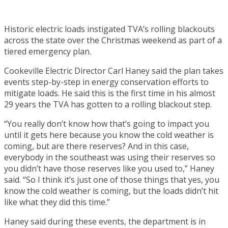
Historic electric loads instigated TVA’s rolling blackouts
across the state over the Christmas weekend as part of a
tiered emergency plan.
Cookeville Electric Director Carl Haney said the plan takes
events step-by-step in energy conservation efforts to
mitigate loads. He said this is the first time in his almost
29 years the TVA has gotten to a rolling blackout step.
“You really don’t know how that’s going to impact you
until it gets here because you know the cold weather is
coming, but are there reserves? And in this case,
everybody in the southeast was using their reserves so
you didn’t have those reserves like you used to,” Haney
said. “So I think it’s just one of those things that yes, you
know the cold weather is coming, but the loads didn’t hit
like what they did this time.”
Haney said during these events, the department is in