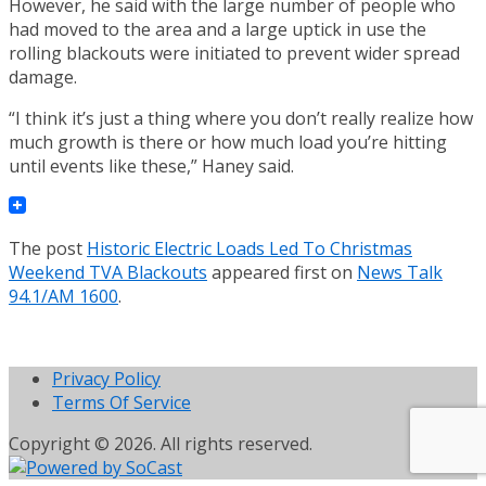
However, he said with the large number of people who
had moved to the area and a large uptick in use the
rolling blackouts were initiated to prevent wider spread
damage.
“I think it’s just a thing where you don’t really realize how
much growth is there or how much load you’re hitting
until events like these,” Haney said.
The post
Historic Electric Loads Led To Christmas
Weekend TVA Blackouts
appeared first on
News Talk
94.1/AM 1600
.
Privacy Policy
Terms Of Service
Copyright © 2026. All rights reserved.