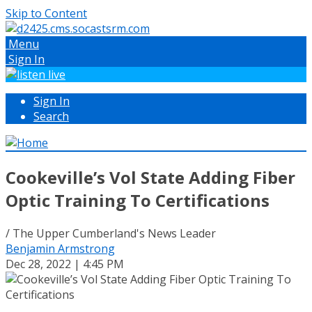
Skip to Content
Menu
Sign In
Sign In
Search
Cookeville’s Vol State Adding Fiber
Optic Training To Certifications
/ The Upper Cumberland's News Leader
Benjamin Armstrong
Dec 28, 2022 | 4:45 PM