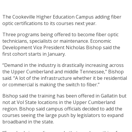
The Cookeville Higher Education Campus adding fiber
optic certifications to its courses next year.
Three programs being offered to become fiber optic
technicians, specialists or maintenance. Economic
Development Vice President Nicholas Bishop said the
first cohort starts in January.
“Demand in the industry is drastically increasing across
the Upper Cumberland and middle Tennessee,” Bishop
said. “A lot of the infrastructure whether it be residential
or commercial is making the switch to fiber.”
Bishop said the training has been offered in Gallatin but
not at Vol State locations in the Upper Cumberland
region. Bishop said campus officials decided to add the
courses seeing the large push by legislators to expand
broadband in the state.