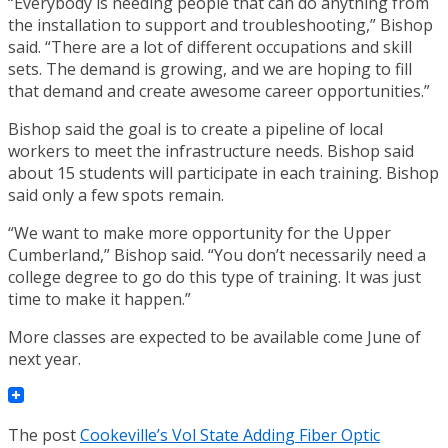
“Everybody is needing people that can do anything from
the installation to support and troubleshooting,” Bishop
said. “There are a lot of different occupations and skill
sets. The demand is growing, and we are hoping to fill
that demand and create awesome career opportunities.”
Bishop said the goal is to create a pipeline of local
workers to meet the infrastructure needs. Bishop said
about 15 students will participate in each training. Bishop
said only a few spots remain.
“We want to make more opportunity for the Upper
Cumberland,” Bishop said. “You don’t necessarily need a
college degree to go do this type of training. It was just
time to make it happen.”
More classes are expected to be available come June of
next year.
The post
Cookeville’s Vol State Adding Fiber Optic