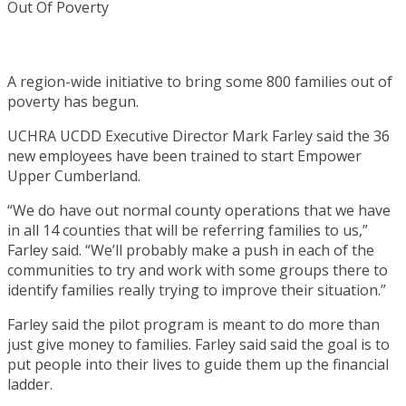
A region-wide initiative to bring some 800 families out of
poverty has begun.
UCHRA UCDD Executive Director Mark Farley said the 36
new employees have been trained to start Empower
Upper Cumberland.
“We do have out normal county operations that we have
in all 14 counties that will be referring families to us,”
Farley said. “We’ll probably make a push in each of the
communities to try and work with some groups there to
identify families really trying to improve their situation.”
Farley said the pilot program is meant to do more than
just give money to families. Farley said said the goal is to
put people into their lives to guide them up the financial
ladder.