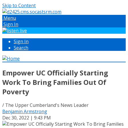
Skip to Content
Menu
Sign In
Sign In
Search
Empower UC Officially Starting
Work To Bring Families Out Of
Poverty
/ The Upper Cumberland's News Leader
Benjamin Armstrong
Dec 30, 2022 | 9:43 PM