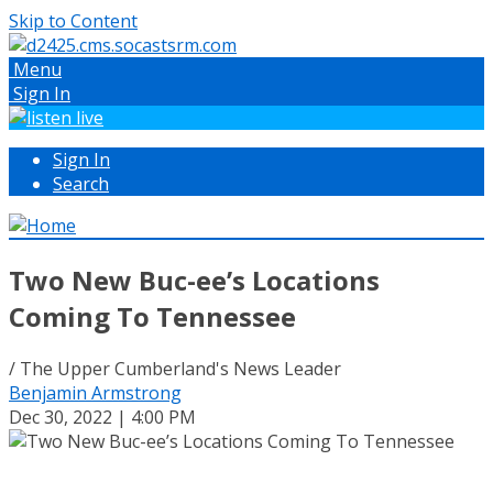
Skip to Content
Menu
Sign In
Sign In
Search
Two New Buc-ee’s Locations
Coming To Tennessee
/ The Upper Cumberland's News Leader
Benjamin Armstrong
Dec 30, 2022 | 4:00 PM