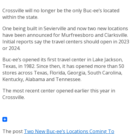
Crossville will no longer be the only Buc-ee’s located
within the state.
One being built in Sevierville and now two new locations
have been announced for Murfreesboro and Clarksville.
Initial reports say the travel centers should open in 2023
or 2024.
Buc-ee’s opened its first travel center in Lake Jackson,
Texas, in 1982. Since then, it has opened more than 50
stores across Texas, Florida, Georgia, South Carolina,
Kentucky, Alabama and Tennessee.
The most recent center opened earlier this year in
Crossville.
The post
Two New Buc-ee’s Locations Coming To