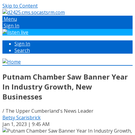
Skip to Content
Menu
Sign In
Sign In
Search
Putnam Chamber Saw Banner Year
In Industry Growth, New
Businesses
/ The Upper Cumberland's News Leader
Betsy Scarisbrick
Jan 1, 2023 | 9:45 AM