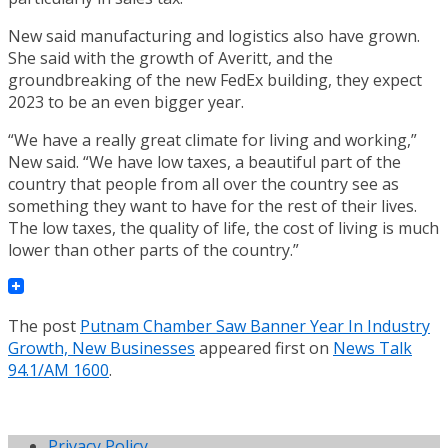
New said manufacturing and logistics also have grown.
She said with the growth of Averitt, and the
groundbreaking of the new FedEx building, they expect
2023 to be an even bigger year.
“We have a really great climate for living and working,”
New said. “We have low taxes, a beautiful part of the
country that people from all over the country see as
something they want to have for the rest of their lives.
The low taxes, the quality of life, the cost of living is much
lower than other parts of the country.”
The post
Putnam Chamber Saw Banner Year In Industry
Growth, New Businesses
appeared first on
News Talk
94.1/AM 1600
.
Privacy Policy