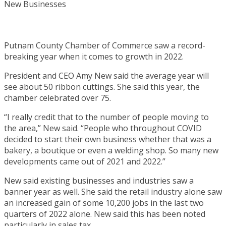
Putnam County Chamber of Commerce saw a record-
breaking year when it comes to growth in 2022.
President and CEO Amy New said the average year will
see about 50 ribbon cuttings. She said this year, the
chamber celebrated over 75.
“I really credit that to the number of people moving to
the area,” New said. “People who throughout COVID
decided to start their own business whether that was a
bakery, a boutique or even a welding shop. So many new
developments came out of 2021 and 2022.”
New said existing businesses and industries saw a
banner year as well. She said the retail industry alone saw
an increased gain of some 10,200 jobs in the last two
quarters of 2022 alone. New said this has been noted
particularly in sales tax.