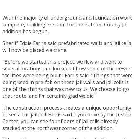
With the majority of underground and foundation work
complete, building erection for the Putnam County Jail
addition has begun.
Sheriff Eddie Farris said prefabricated walls and jail cells
will now be placed via crane.
“Before we started this project, we flew and went to
several locations and looked at how some of the newer
facilities were being built,” Farris said. “Things that were
being used in pre-fab on these jail walls and jail cells is
one of the things that was new to us. We choose to go
that route, and I’m certainly glad we did.”
The construction process creates a unique opportunity
to see a full jail cell. Farris said if you drive by the Justice
Center, you can see four floors of jail cells already
stacked at the northwest corner of the addition.