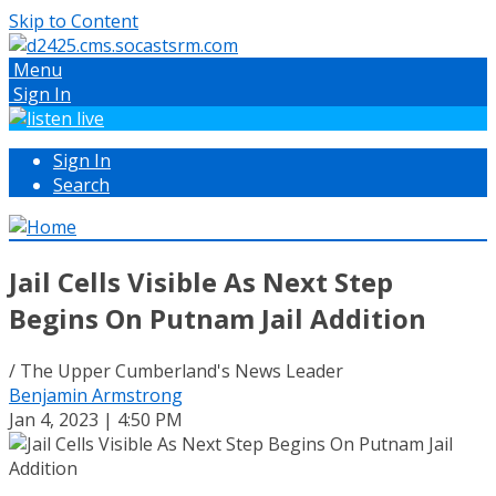
Skip to Content
Menu
Sign In
Sign In
Search
Jail Cells Visible As Next Step
Begins On Putnam Jail Addition
/ The Upper Cumberland's News Leader
Benjamin Armstrong
Jan 4, 2023 | 4:50 PM