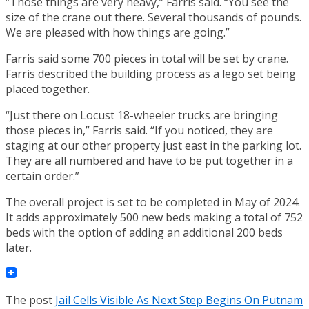
“Those things are very heavy,” Farris said. “You see the
size of the crane out there. Several thousands of pounds.
We are pleased with how things are going.”
Farris said some 700 pieces in total will be set by crane.
Farris described the building process as a lego set being
placed together.
“Just there on Locust 18-wheeler trucks are bringing
those pieces in,” Farris said. “If you noticed, they are
staging at our other property just east in the parking lot.
They are all numbered and have to be put together in a
certain order.”
The overall project is set to be completed in May of 2024.
It adds approximately 500 new beds making a total of 752
beds with the option of adding an additional 200 beds
later.
The post
Jail Cells Visible As Next Step Begins On Putnam