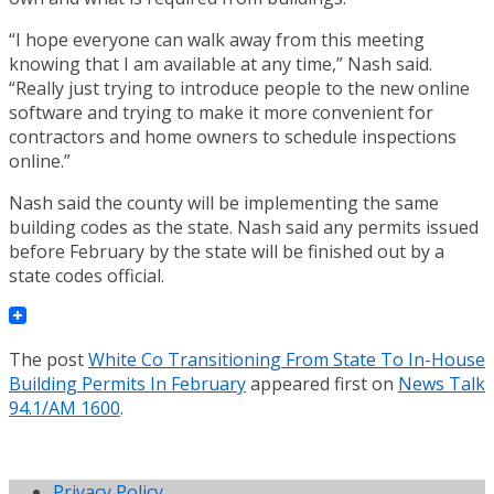
“I hope everyone can walk away from this meeting
knowing that I am available at any time,” Nash said.
“Really just trying to introduce people to the new online
software and trying to make it more convenient for
contractors and home owners to schedule inspections
online.”
Nash said the county will be implementing the same
building codes as the state. Nash said any permits issued
before February by the state will be finished out by a
state codes official.
The post
White Co Transitioning From State To In-House
Building Permits In February
appeared first on
News Talk
94.1/AM 1600
.
Privacy Policy