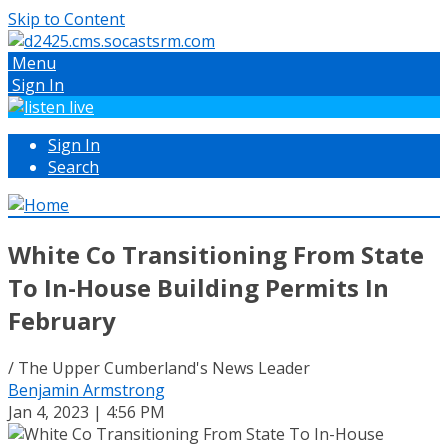
Skip to Content
Menu
Sign In
Sign In
Search
White Co Transitioning From State
To In-House Building Permits In
February
/ The Upper Cumberland's News Leader
Benjamin Armstrong
Jan 4, 2023 | 4:56 PM