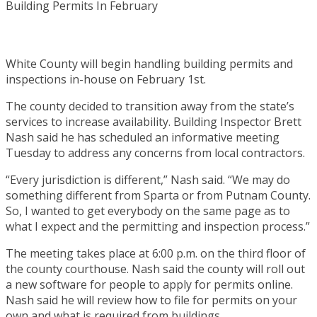
White County will begin handling building permits and
inspections in-house on February 1st.
The county decided to transition away from the state’s
services to increase availability. Building Inspector Brett
Nash said he has scheduled an informative meeting
Tuesday to address any concerns from local contractors.
“Every jurisdiction is different,” Nash said. “We may do
something different from Sparta or from Putnam County.
So, I wanted to get everybody on the same page as to
what I expect and the permitting and inspection process.”
The meeting takes place at 6:00 p.m. on the third floor of
the county courthouse. Nash said the county will roll out
a new software for people to apply for permits online.
Nash said he will review how to file for permits on your
own and what is required from buildings.