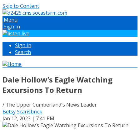
Skip to Content
Menu
Sign In
Sign In
Search
Dale Hollow’s Eagle Watching
Excursions To Return
/ The Upper Cumberland's News Leader
Betsy Scarisbrick
Jan 12, 2023 | 7:41 PM