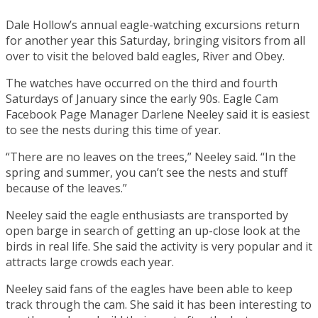
Dale Hollow’s annual eagle-watching excursions return
for another year this Saturday, bringing visitors from all
over to visit the beloved bald eagles, River and Obey.
The watches have occurred on the third and fourth
Saturdays of January since the early 90s. Eagle Cam
Facebook Page Manager Darlene Neeley said it is easiest
to see the nests during this time of year.
“There are no leaves on the trees,” Neeley said. “In the
spring and summer, you can’t see the nests and stuff
because of the leaves.”
Neeley said the eagle enthusiasts are transported by
open barge in search of getting an up-close look at the
birds in real life. She said the activity is very popular and it
attracts large crowds each year.
Neeley said fans of the eagles have been able to keep
track through the cam. She said it has been interesting to