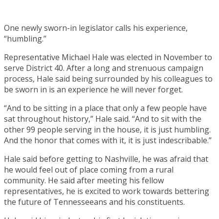
One newly sworn-in legislator calls his experience,
“humbling.”
Representative Michael Hale was elected in November to
serve District 40. After a long and strenuous campaign
process, Hale said being surrounded by his colleagues to
be sworn in is an experience he will never forget.
“And to be sitting in a place that only a few people have
sat throughout history,” Hale said. “And to sit with the
other 99 people serving in the house, it is just humbling.
And the honor that comes with it, it is just indescribable.”
Hale said before getting to Nashville, he was afraid that
he would feel out of place coming from a rural
community. He said after meeting his fellow
representatives, he is excited to work towards bettering
the future of Tennesseeans and his constituents.