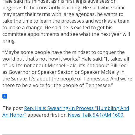
Hale said his mindset as his first legislative session
begins is to be constantly learning. He said while some
may start their terms with large agendas, he wants to
take the time to learn the processes and work as a team
to make a change. He said he is excited to get his
committee appointments and see what the next year will
bring.
“Maybe some people have the mindset to conquer the
world but that’s not how it works,” Hale said. “It takes all
of us. It’s not about Michael Hale, it’s not about Bill Lee
as Governor or Speaker Sexton or Speaker McNally in
the Senate. It’s about the people of Tennessee. And we’re
there to be a voice for the people of Tennessee.”
The post
Rep. Hale: Swearing-In Process “Humbling And
An Honor”
appeared first on
News Talk 94.1/AM 1600
.