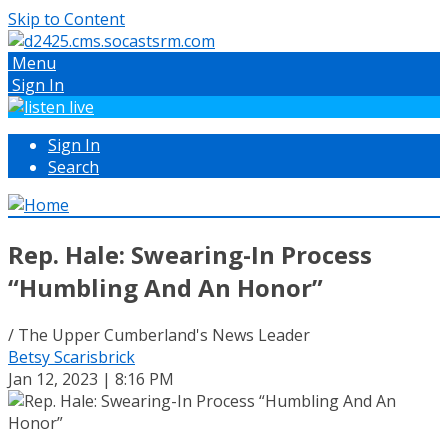
Skip to Content
Menu
Sign In
Sign In
Search
Rep. Hale: Swearing-In Process
“Humbling And An Honor”
/ The Upper Cumberland's News Leader
Betsy Scarisbrick
Jan 12, 2023 | 8:16 PM