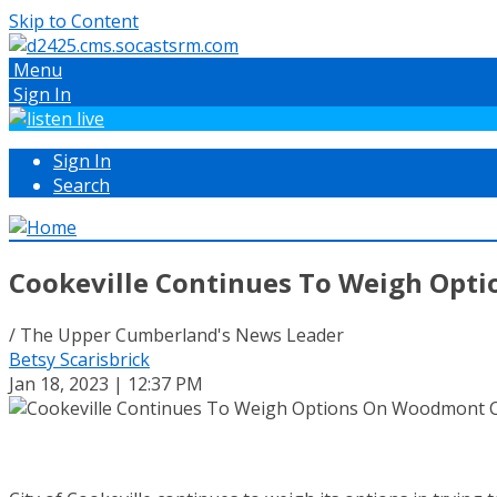
Skip to Content
Menu
Sign In
Sign In
Search
Cookeville Continues To Weigh Opti
/ The Upper Cumberland's News Leader
Betsy Scarisbrick
Jan 18, 2023 | 12:37 PM