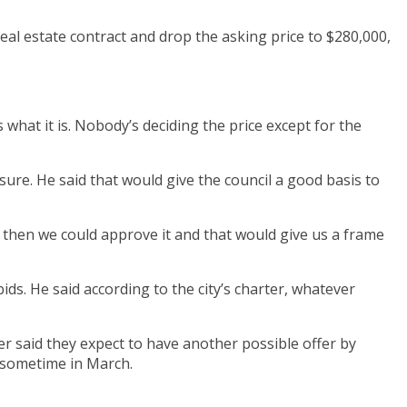
 real estate contract and drop the asking price to $280,000,
s what it is. Nobody’s deciding the price except for the
ure. He said that would give the council a good basis to
 then we could approve it and that would give us a frame
ids. He said according to the city’s charter, whatever
r said they expect to have another possible offer by
o sometime in March.