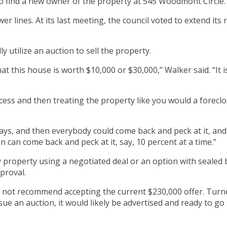
 to find a new owner of the property at 545 Woodmont Circle.
r lines. At its last meeting, the council voted to extend its
y utilize an auction to sell the property.
hat this house is worth $10,000 or $30,000,” Walker said. “It i
ss and then treating the property like you would a foreclos
ys, and then everybody could come back and peck at it, and
n can come back and peck at it, say, 10 percent at a time.”
y property using a negotiated deal or an option with sealed b
proval.
 not recommend accepting the current $230,000 offer. Turne
sue an auction, it would likely be advertised and ready to g