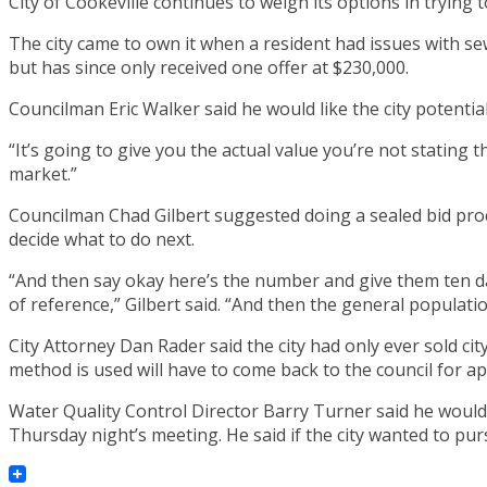
City of Cookeville continues to weigh its options in trying
The city came to own it when a resident had issues with sewe
but has since only received one offer at $230,000.
Councilman Eric Walker said he would like the city potentiall
“It’s going to give you the actual value you’re not stating t
market.”
Councilman Chad Gilbert suggested doing a sealed bid proce
decide what to do next.
“And then say okay here’s the number and give them ten da
of reference,” Gilbert said. “And then the general populatio
City Attorney Dan Rader said the city had only ever sold cit
method is used will have to come back to the council for ap
Water Quality Control Director Barry Turner said he would
Thursday night’s meeting. He said if the city wanted to pur