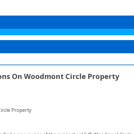
ons On Woodmont Circle Property