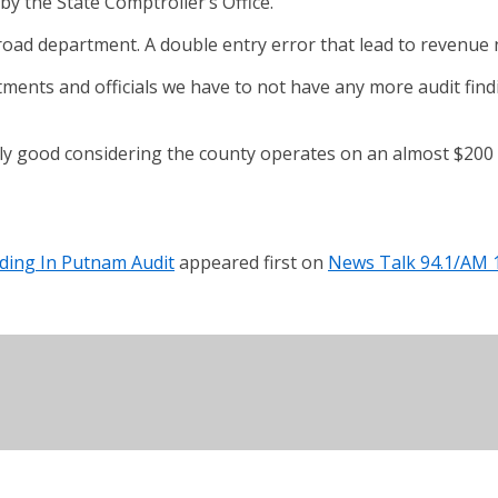
y the State Comptroller’s Office.
oad department. A double entry error that lead to revenue 
tments and officials we have to not have any more audit findi
y good considering the county operates on an almost $200 m
nding In Putnam Audit
appeared first on
News Talk 94.1/AM 