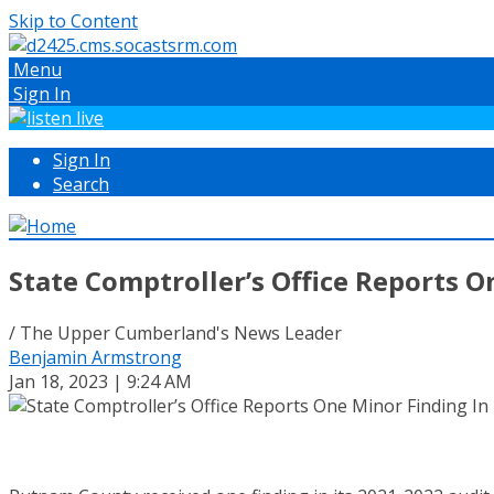
Skip to Content
Menu
Sign In
Sign In
Search
State Comptroller’s Office Reports 
/ The Upper Cumberland's News Leader
Benjamin Armstrong
Jan 18, 2023 | 9:24 AM