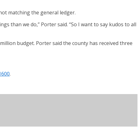
not matching the general ledger.
ngs than we do,” Porter said. “So I want to say kudos to all
illion budget. Porter said the county has received three
1600
.