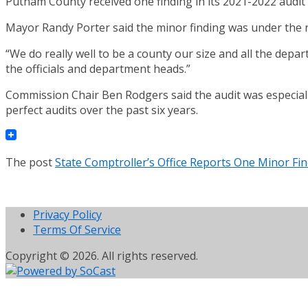
Putnam County received one finding in its 2021-2022 audit b
Mayor Randy Porter said the minor finding was under the r
“We do really well to be a county our size and all the depar
the officials and department heads.”
Commission Chair Ben Rodgers said the audit was especiall
perfect audits over the past six years.
The post
State Comptroller’s Office Reports One Minor Fi
Privacy Policy
Terms Of Service
Copyright © 2026. All rights reserved.