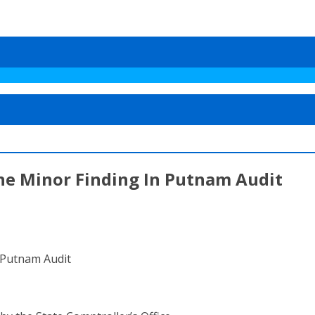
One Minor Finding In Putnam Audit