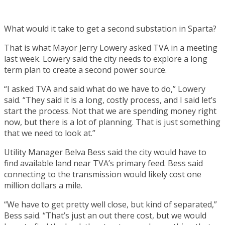
What would it take to get a second substation in Sparta?
That is what Mayor Jerry Lowery asked TVA in a meeting
last week. Lowery said the city needs to explore a long
term plan to create a second power source.
“I asked TVA and said what do we have to do,” Lowery
said. “They said it is a long, costly process, and I said let’s
start the process. Not that we are spending money right
now, but there is a lot of planning. That is just something
that we need to look at.”
Utility Manager Belva Bess said the city would have to
find available land near TVA’s primary feed. Bess said
connecting to the transmission would likely cost one
million dollars a mile.
“We have to get pretty well close, but kind of separated,”
Bess said. “That’s just an out there cost, but we would