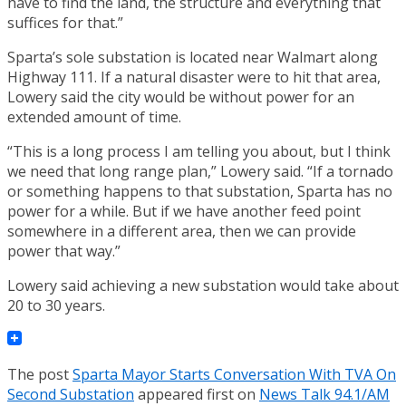
have to find the land, the structure and everything that
suffices for that.”
Sparta’s sole substation is located near Walmart along
Highway 111. If a natural disaster were to hit that area,
Lowery said the city would be without power for an
extended amount of time.
“This is a long process I am telling you about, but I think
we need that long range plan,” Lowery said. “If a tornado
or something happens to that substation, Sparta has no
power for a while. But if we have another feed point
somewhere in a different area, then we can provide
power that way.”
Lowery said achieving a new substation would take about
20 to 30 years.
The post
Sparta Mayor Starts Conversation With TVA On
Second Substation
appeared first on
News Talk 94.1/AM