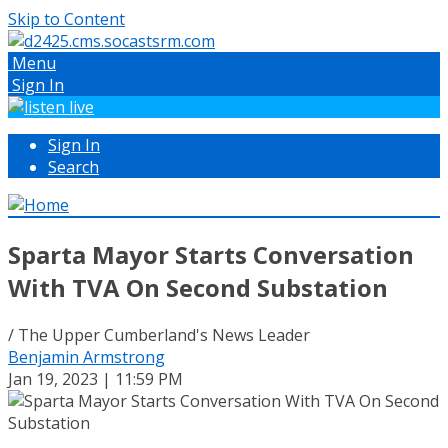
Skip to Content
Menu
Sign In
Sign In
Search
Sparta Mayor Starts Conversation
With TVA On Second Substation
/ The Upper Cumberland's News Leader
Benjamin Armstrong
Jan 19, 2023 | 11:59 PM