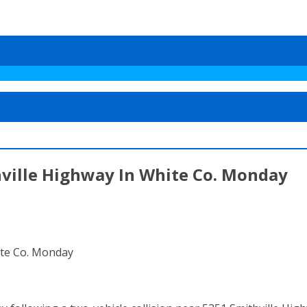
hville Highway In White Co. Monday