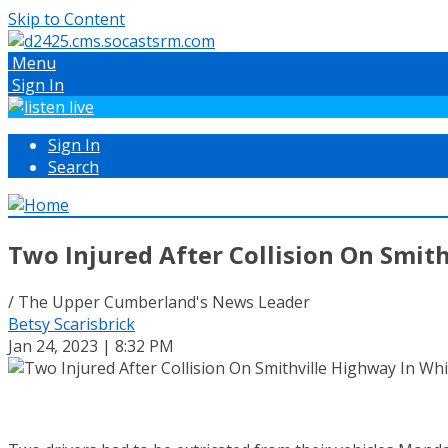
Skip to Content
Menu
Sign In
Sign In
Search
Two Injured After Collision On Smit
/ The Upper Cumberland's News Leader
Betsy Scarisbrick
Jan 24, 2023 | 8:32 PM