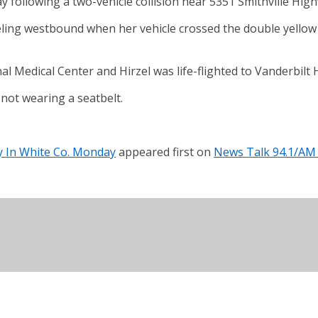
y following a two-vehicle collision near 5351 Smithville Hig
ling westbound when her vehicle crossed the double yellow l
Medical Center and Hirzel was life-flighted to Vanderbilt Hos
not wearing a seatbelt.
ay In White Co. Monday
appeared first on
News Talk 94.1/AM