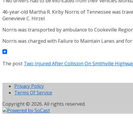
Two drivers had to be extricated from their vehicles Monda
46-year-old Martha R. Kirby Norris of Tennessee was trave
Genevieve C. Hirzel.
Norris was transported by ambulance to Cookeville Regional 
Norris was charged with Failure to Maintain Lanes and for 
The post
Two Injured After Collision On Smithville Highw
Privacy Policy
Terms Of Service
Copyright © 2026. All rights reserved.