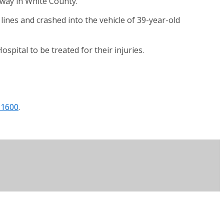
hway in White County.
ines and crashed into the vehicle of 39-year-old
pital to be treated for their injuries.
 1600
.