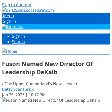
Skip to Content
Menu
Sign In
Sign In
Search
Fuson Named New Director Of
Leadership DeKalb
/ The Upper Cumberland's News Leader
Betsy Scarisbrick
Jan 25, 2023 | 10:17 PM