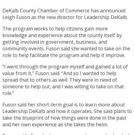
DeKalb County Chamber of Commerce has announced
Leigh Fuson as the new director for Leadership DeKalb.
The program works to help citizens gain more
knowledge and experience about the county itself by
getting involved in government, business, and
community events. Fuson said she wanted to take on the
role to help facilitate the program and help it improve.
“I went through the program myself and gained a lot of
value from it,” Fuson said. “And so I wanted to help
spread that to others as well. They were in need of
someone to help out, and I was willing to take on that
role.”
Fuson said her short-term goal is to learn more about
Leadership DeKalb and how it operates. She said plans to
take the blueprint of how things were done in the past
and her own experience as she takes the helm.