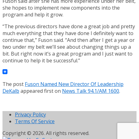
Fuson said after she has more experience under her belt,
she hopes to implement new components into the
program and help it grow.
“The previous directors have done a great job and pretty
much everything that they have done I definitely want to
continue that,” Fuson said. “And then after I get a year or
two under my belt we’ll see about changing things up a
bit. But right now it’s a great program and I just want to
continue to help it be successful.”
The post
Fuson Named New Director Of Leadership
DeKalb
appeared first on
News Talk 94.1/AM 1600
.
Privacy Policy
Terms Of Service
Copyright © 2026. All rights reserved.