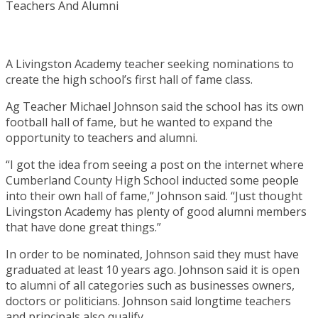
A Livingston Academy teacher seeking nominations to
create the high school’s first hall of fame class.
Ag Teacher Michael Johnson said the school has its own
football hall of fame, but he wanted to expand the
opportunity to teachers and alumni.
“I got the idea from seeing a post on the internet where
Cumberland County High School inducted some people
into their own hall of fame,” Johnson said. “Just thought
Livingston Academy has plenty of good alumni members
that have done great things.”
In order to be nominated, Johnson said they must have
graduated at least 10 years ago. Johnson said it is open
to alumni of all categories such as businesses owners,
doctors or politicians. Johnson said longtime teachers
and principals also qualify.