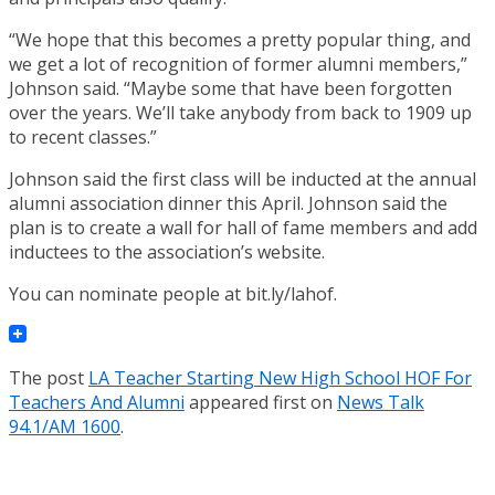
“We hope that this becomes a pretty popular thing, and
we get a lot of recognition of former alumni members,”
Johnson said. “Maybe some that have been forgotten
over the years. We’ll take anybody from back to 1909 up
to recent classes.”
Johnson said the first class will be inducted at the annual
alumni association dinner this April. Johnson said the
plan is to create a wall for hall of fame members and add
inductees to the association’s website.
You can nominate people at bit.ly/lahof.
The post
LA Teacher Starting New High School HOF For
Teachers And Alumni
appeared first on
News Talk
94.1/AM 1600
.