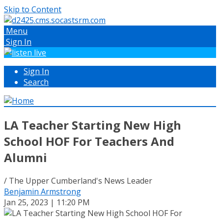
Skip to Content
Menu
Sign In
Sign In
Search
LA Teacher Starting New High
School HOF For Teachers And
Alumni
/ The Upper Cumberland's News Leader
Benjamin Armstrong
Jan 25, 2023 | 11:20 PM