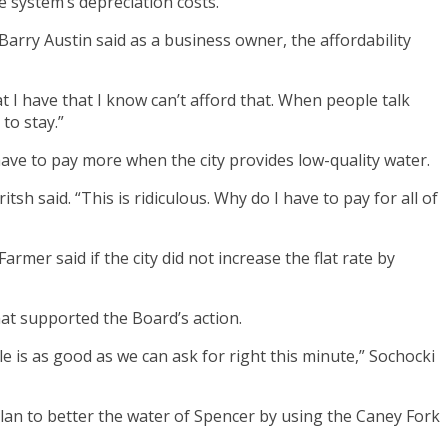
e system’s depreciation costs.
Barry Austin said as a business owner, the affordability
at I have that I know can’t afford that. When people talk
to stay.”
 have to pay more when the city provides low-quality water.
sh said. “This is ridiculous. Why do I have to pay for all of
rmer said if the city did not increase the flat rate by
hat supported the Board’s action.
le is as good as we can ask for right this minute,” Sochocki
m plan to better the water of Spencer by using the Caney Fork