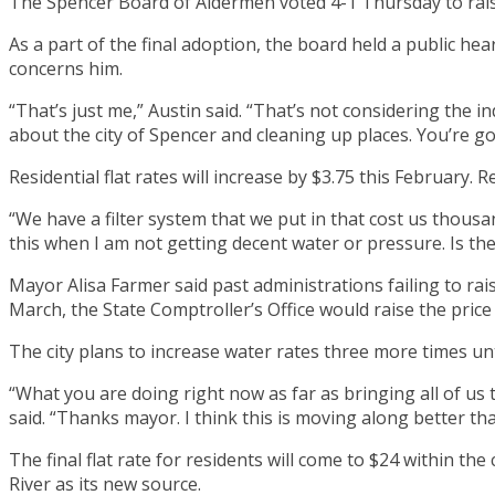
The Spencer Board of Aldermen voted 4-1 Thursday to raise i
As a part of the final adoption, the board held a public he
concerns him.
“That’s just me,” Austin said. “That’s not considering the i
about the city of Spencer and cleaning up places. You’re go
Residential flat rates will increase by $3.75 this February.
“We have a filter system that we put in that cost us thousan
this when I am not getting decent water or pressure. Is the
Mayor Alisa Farmer said past administrations failing to rais
March, the State Comptroller’s Office would raise the pric
The city plans to increase water rates three more times un
“What you are doing right now as far as bringing all of us t
said. “Thanks mayor. I think this is moving along better than
The final flat rate for residents will come to $24 within th
River as its new source.