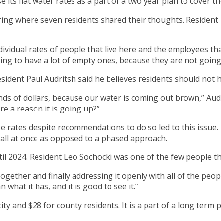
ts flat water rates as a part of a two year plan to cover th
aring where seven residents shared their thoughts. Resident 
ndividual rates of people that live here and the employees th
ing to have a lot of empty ones, because they are not going 
 Resident Paul Audritsh said he believes residents should not
ds of dollars, because our water is coming out brown,” Audrit
re a reason it is going up?”
e rates despite recommendations to do so led to this issue. Fa
e all at once as opposed to a phased approach.
til 2024. Resident Leo Sochocki was one of the few people t
ogether and finally addressing it openly with all of the peop
 what it has, and it is good to see it.”
e city and $28 for county residents. It is a part of a long ter