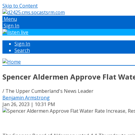
Skip to Content
Menu
Sign In
Sign In
Search
Spencer Aldermen Approve Flat Wate
/ The Upper Cumberland's News Leader
Benjamin Armstrong
Jan 26, 2023 | 10:31 PM