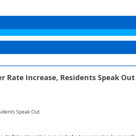
r Rate Increase, Residents Speak Out