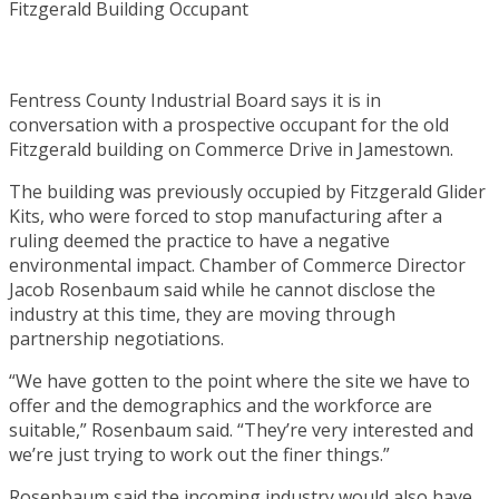
Fentress County Industrial Board says it is in
conversation with a prospective occupant for the old
Fitzgerald building on Commerce Drive in Jamestown.
The building was previously occupied by Fitzgerald Glider
Kits, who were forced to stop manufacturing after a
ruling deemed the practice to have a negative
environmental impact. Chamber of Commerce Director
Jacob Rosenbaum said while he cannot disclose the
industry at this time, they are moving through
partnership negotiations.
“We have gotten to the point where the site we have to
offer and the demographics and the workforce are
suitable,” Rosenbaum said. “They’re very interested and
we’re just trying to work out the finer things.”
Rosenbaum said the incoming industry would also have