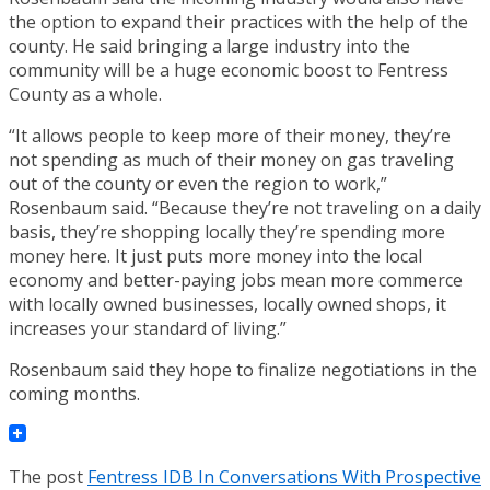
the option to expand their practices with the help of the
county. He said bringing a large industry into the
community will be a huge economic boost to Fentress
County as a whole.
“It allows people to keep more of their money, they’re
not spending as much of their money on gas traveling
out of the county or even the region to work,”
Rosenbaum said. “Because they’re not traveling on a daily
basis, they’re shopping locally they’re spending more
money here. It just puts more money into the local
economy and better-paying jobs mean more commerce
with locally owned businesses, locally owned shops, it
increases your standard of living.”
Rosenbaum said they hope to finalize negotiations in the
coming months.
The post
Fentress IDB In Conversations With Prospective