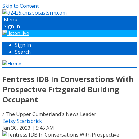
Skip to Content
Menu
Sign In
Sign In
Search
Fentress IDB In Conversations With
Prospective Fitzgerald Building
Occupant
/ The Upper Cumberland's News Leader
Betsy Scarisbrick
Jan 30, 2023 | 5:45 AM