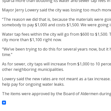
Sparta more than doubling its water and sewer tap fees in M
Mayor Jerry Lowery said the city was losing too much mone
“The reason we did that is, because the materials were goi
somebody to pay $1,000 and costs $1,500. We were going in
Water tap fees within the city will go from $600 to $1,500. 
city more than $1,100 right now.
“We’ve been trying to do this for several years now, but it 
time.”
As for sewer, city taps will increase from $1,000 to 10 perc
other neighboring municipalities.
Lowery said the new rates are not meant as a tax increase. 
help pay for ongoing water leaks.
The items were approved by the Board of Aldermen during