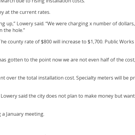
arch due to rising installation costs.
y at the current rates.
ng up,” Lowery said. “We were charging x number of dollars,
 the hole.”
The county rate of $800 will increase to $1,700. Public Works 
has gotten to the point now we are not even half of the cost,”
ent over the total installation cost. Specialty meters will be
Lowery said the city does not plan to make money but wants t
 a January meeting.