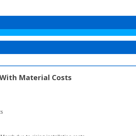
With Material Costs