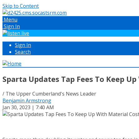
Skip to Content
Menu
Sign In
Sign In
Search
Sparta Updates Tap Fees To Keep Up 
/ The Upper Cumberland's News Leader
Benjamin Armstrong
Jan 30, 2023 | 7:40 AM