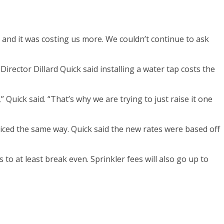
 and it was costing us more. We couldn’t continue to ask
Director Dillard Quick said installing a water tap costs the
 Quick said. “That’s why we are trying to just raise it one
 priced the same way. Quick said the new rates were based off
o at least break even. Sprinkler fees will also go up to