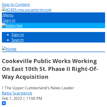
Skip to Content
Menu
Sign In
Sign In
Search
Cookeville Public Works Working
On East 10th St. Phase II Right-Of-
Way Acquisition
/ The Upper Cumberland's News Leader
Betsy Scarisbrick
Feb 1, 2023 | 11:00 PM