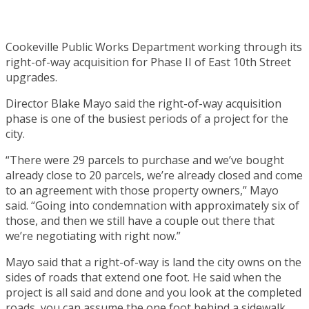
Cookeville Public Works Department working through its
right-of-way acquisition for Phase II of East 10th Street
upgrades.
Director Blake Mayo said the right-of-way acquisition
phase is one of the busiest periods of a project for the
city.
“There were 29 parcels to purchase and we’ve bought
already close to 20 parcels, we’re already closed and come
to an agreement with those property owners,” Mayo
said. “Going into condemnation with approximately six of
those, and then we still have a couple out there that
we’re negotiating with right now.”
Mayo said that a right-of-way is land the city owns on the
sides of roads that extend one foot. He said when the
project is all said and done and you look at the completed
roads, you can assume the one foot behind a sidewalk