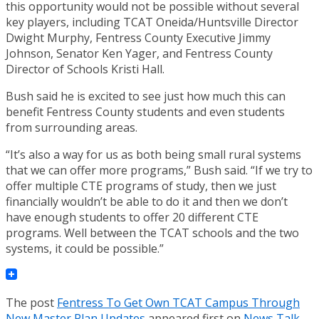
this opportunity would not be possible without several
key players, including TCAT Oneida/Huntsville Director
Dwight Murphy, Fentress County Executive Jimmy
Johnson, Senator Ken Yager, and Fentress County
Director of Schools Kristi Hall.
Bush said he is excited to see just how much this can
benefit Fentress County students and even students
from surrounding areas.
“It’s also a way for us as both being small rural systems
that we can offer more programs,” Bush said. “If we try to
offer multiple CTE programs of study, then we just
financially wouldn’t be able to do it and then we don’t
have enough students to offer 20 different CTE
programs. Well between the TCAT schools and the two
systems, it could be possible.”
The post
Fentress To Get Own TCAT Campus Through
New Master Plan Updates
appeared first on
News Talk