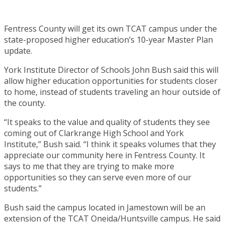
Fentress County will get its own TCAT campus under the
state-proposed higher education’s 10-year Master Plan
update.
York Institute Director of Schools John Bush said this will
allow higher education opportunities for students closer
to home, instead of students traveling an hour outside of
the county.
“It speaks to the value and quality of students they see
coming out of Clarkrange High School and York
Institute,” Bush said. “I think it speaks volumes that they
appreciate our community here in Fentress County. It
says to me that they are trying to make more
opportunities so they can serve even more of our
students.”
Bush said the campus located in Jamestown will be an
extension of the TCAT Oneida/Huntsville campus. He said