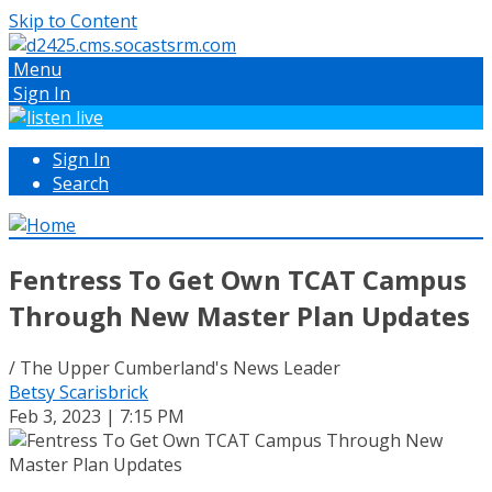
Skip to Content
Menu
Sign In
Sign In
Search
Fentress To Get Own TCAT Campus
Through New Master Plan Updates
/ The Upper Cumberland's News Leader
Betsy Scarisbrick
Feb 3, 2023 | 7:15 PM