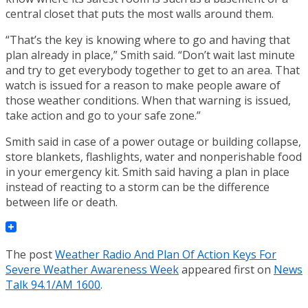
central closet that puts the most walls around them.
“That’s the key is knowing where to go and having that
plan already in place,” Smith said. “Don’t wait last minute
and try to get everybody together to get to an area. That
watch is issued for a reason to make people aware of
those weather conditions. When that warning is issued,
take action and go to your safe zone.”
Smith said in case of a power outage or building collapse,
store blankets, flashlights, water and nonperishable food
in your emergency kit. Smith said having a plan in place
instead of reacting to a storm can be the difference
between life or death.
The post
Weather Radio And Plan Of Action Keys For
Severe Weather Awareness Week
appeared first on
News
Talk 94.1/AM 1600
.