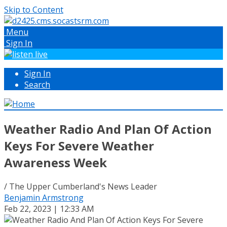
Skip to Content
Menu
Sign In
Sign In
Search
Weather Radio And Plan Of Action
Keys For Severe Weather
Awareness Week
/ The Upper Cumberland's News Leader
Benjamin Armstrong
Feb 22, 2023 | 12:33 AM