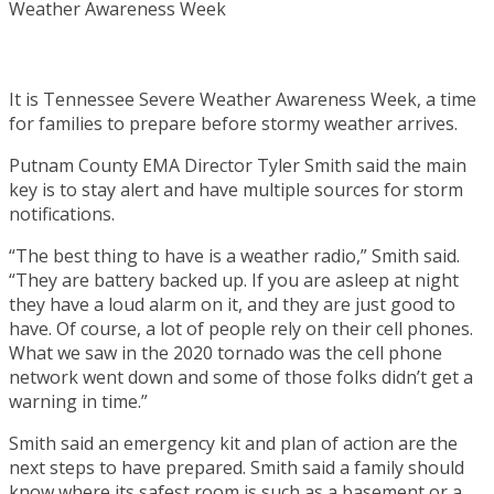
It is Tennessee Severe Weather Awareness Week, a time
for families to prepare before stormy weather arrives.
Putnam County EMA Director Tyler Smith said the main
key is to stay alert and have multiple sources for storm
notifications.
“The best thing to have is a weather radio,” Smith said.
“They are battery backed up. If you are asleep at night
they have a loud alarm on it, and they are just good to
have. Of course, a lot of people rely on their cell phones.
What we saw in the 2020 tornado was the cell phone
network went down and some of those folks didn’t get a
warning in time.”
Smith said an emergency kit and plan of action are the
next steps to have prepared. Smith said a family should
know where its safest room is such as a basement or a