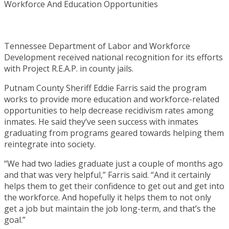
Tennessee Department of Labor and Workforce
Development received national recognition for its efforts
with Project R.E.A.P. in county jails.
Putnam County Sheriff Eddie Farris said the program
works to provide more education and workforce-related
opportunities to help decrease recidivism rates among
inmates. He said they’ve seen success with inmates
graduating from programs geared towards helping them
reintegrate into society.
“We had two ladies graduate just a couple of months ago
and that was very helpful,” Farris said. “And it certainly
helps them to get their confidence to get out and get into
the workforce. And hopefully it helps them to not only
get a job but maintain the job long-term, and that’s the
goal.”