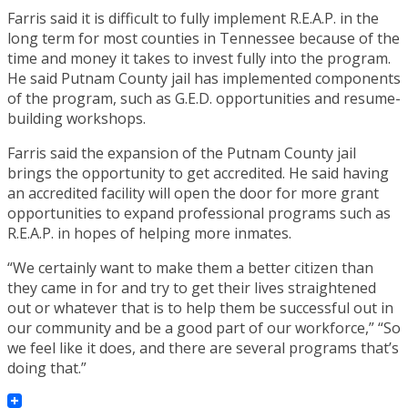
Farris said it is difficult to fully implement R.E.A.P. in the
long term for most counties in Tennessee because of the
time and money it takes to invest fully into the program.
He said Putnam County jail has implemented components
of the program, such as G.E.D. opportunities and resume-
building workshops.
Farris said the expansion of the Putnam County jail
brings the opportunity to get accredited. He said having
an accredited facility will open the door for more grant
opportunities to expand professional programs such as
R.E.A.P. in hopes of helping more inmates.
“We certainly want to make them a better citizen than
they came in for and try to get their lives straightened
out or whatever that is to help them be successful out in
our community and be a good part of our workforce,” “So
we feel like it does, and there are several programs that’s
doing that.”