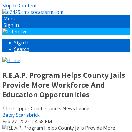
Skip to Content
Menu
Sign In
Sign In
Search
R.E.A.P. Program Helps County Jails
Provide More Workforce And
Education Opportunities
/ The Upper Cumberland's News Leader
Betsy Scarisbrick
Feb 27, 2023 | 4:58 PM