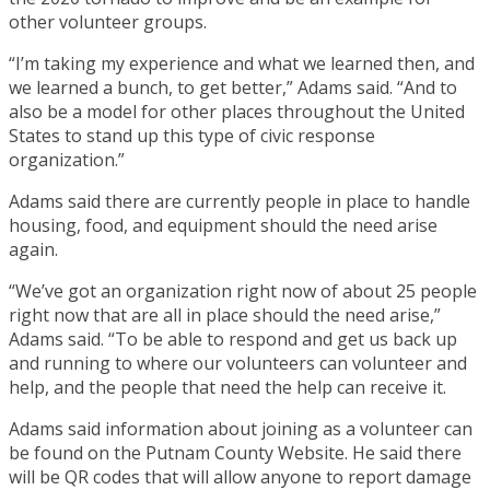
other volunteer groups.
“I’m taking my experience and what we learned then, and
we learned a bunch, to get better,” Adams said. “And to
also be a model for other places throughout the United
States to stand up this type of civic response
organization.”
Adams said there are currently people in place to handle
housing, food, and equipment should the need arise
again.
“We’ve got an organization right now of about 25 people
right now that are all in place should the need arise,”
Adams said. “To be able to respond and get us back up
and running to where our volunteers can volunteer and
help, and the people that need the help can receive it.
Adams said information about joining as a volunteer can
be found on the Putnam County Website. He said there
will be QR codes that will allow anyone to report damage