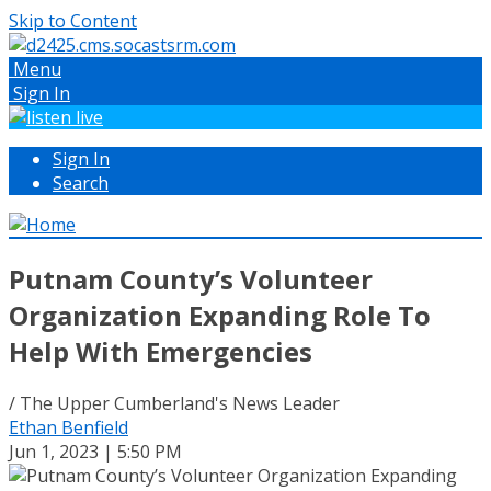
Skip to Content
Menu
Sign In
Sign In
Search
Putnam County’s Volunteer
Organization Expanding Role To
Help With Emergencies
/ The Upper Cumberland's News Leader
Ethan Benfield
Jun 1, 2023 | 5:50 PM