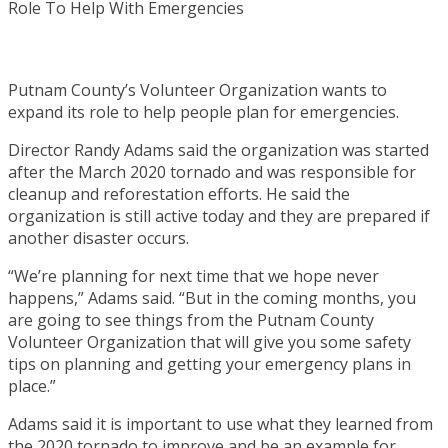
Putnam County’s Volunteer Organization wants to
expand its role to help people plan for emergencies.
Director Randy Adams said the organization was started
after the March 2020 tornado and was responsible for
cleanup and reforestation efforts. He said the
organization is still active today and they are prepared if
another disaster occurs.
“We’re planning for next time that we hope never
happens,” Adams said. “But in the coming months, you
are going to see things from the Putnam County
Volunteer Organization that will give you some safety
tips on planning and getting your emergency plans in
place.”
Adams said it is important to use what they learned from
the 2020 tornado to improve and be an example for