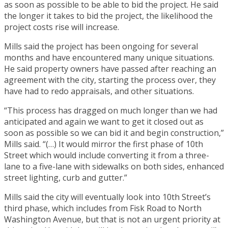
as soon as possible to be able to bid the project. He said
the longer it takes to bid the project, the likelihood the
project costs rise will increase.
Mills said the project has been ongoing for several
months and have encountered many unique situations.
He said property owners have passed after reaching an
agreement with the city, starting the process over, they
have had to redo appraisals, and other situations.
“This process has dragged on much longer than we had
anticipated and again we want to get it closed out as
soon as possible so we can bid it and begin construction,”
Mills said. “(…) It would mirror the first phase of 10th
Street which would include converting it from a three-
lane to a five-lane with sidewalks on both sides, enhanced
street lighting, curb and gutter.”
Mills said the city will eventually look into 10th Street’s
third phase, which includes from Fisk Road to North
Washington Avenue, but that is not an urgent priority at