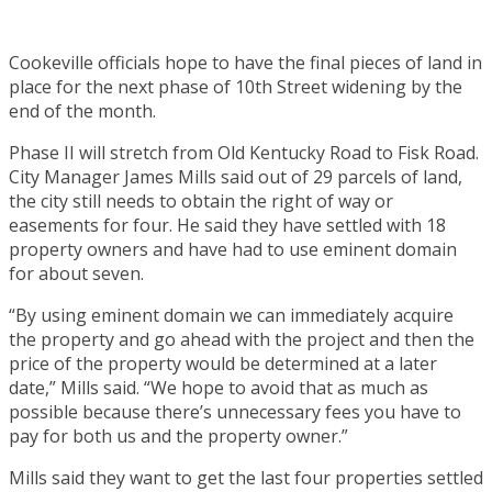
Cookeville officials hope to have the final pieces of land in
place for the next phase of 10th Street widening by the
end of the month.
Phase II will stretch from Old Kentucky Road to Fisk Road.
City Manager James Mills said out of 29 parcels of land,
the city still needs to obtain the right of way or
easements for four. He said they have settled with 18
property owners and have had to use eminent domain
for about seven.
“By using eminent domain we can immediately acquire
the property and go ahead with the project and then the
price of the property would be determined at a later
date,” Mills said. “We hope to avoid that as much as
possible because there’s unnecessary fees you have to
pay for both us and the property owner.”
Mills said they want to get the last four properties settled