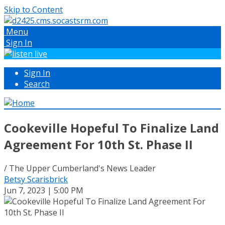
Skip to Content
Menu
Sign In
Sign In
Search
Cookeville Hopeful To Finalize Land
Agreement For 10th St. Phase II
/ The Upper Cumberland's News Leader
Betsy Scarisbrick
Jun 7, 2023 | 5:00 PM