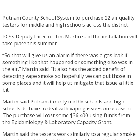
Putnam County School System to purchase 22 air quality
testers for middle and high schools across the district.
PCSS Deputy Director Tim Martin said the installation will
take place this summer.
“So that will give us an alarm if there was a gas leak if
something like that happened or something else was in
the air,” Martin said. “It also has the added benefit of
detecting vape smoke so hopefully we can put those in
some places and it will help us mitigate that issue a little
bit.”
Martin said Putnam County middle schools and high
schools do have to deal with vaping issues on occasion.
The purchase will cost some $36,400 using funds from
the Epidemiology & Laboratory Capacity Grant.
Martin said the testers work similarly to a regular smoke