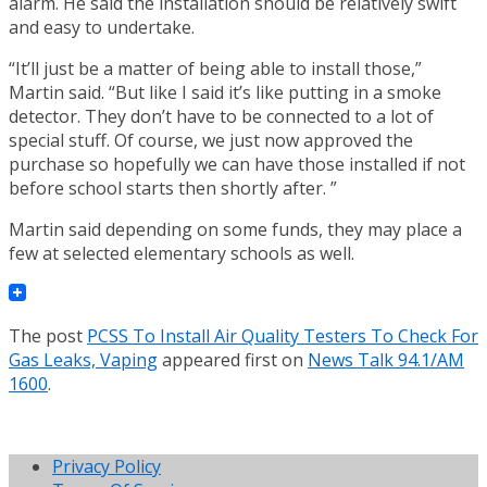
alarm. He said the installation should be relatively swift
and easy to undertake.
“It’ll just be a matter of being able to install those,”
Martin said. “But like I said it’s like putting in a smoke
detector. They don’t have to be connected to a lot of
special stuff. Of course, we just now approved the
purchase so hopefully we can have those installed if not
before school starts then shortly after. ”
Martin said depending on some funds, they may place a
few at selected elementary schools as well.
The post
PCSS To Install Air Quality Testers To Check For
Gas Leaks, Vaping
appeared first on
News Talk 94.1/AM
1600
.
Privacy Policy