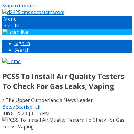
Skip to Content
Menu
Sign In
Sign In
Search
PCSS To Install Air Quality Testers
To Check For Gas Leaks, Vaping
/ The Upper Cumberland's News Leader
Betsy Scarisbrick
Jun 8, 2023 | 6:15 PM