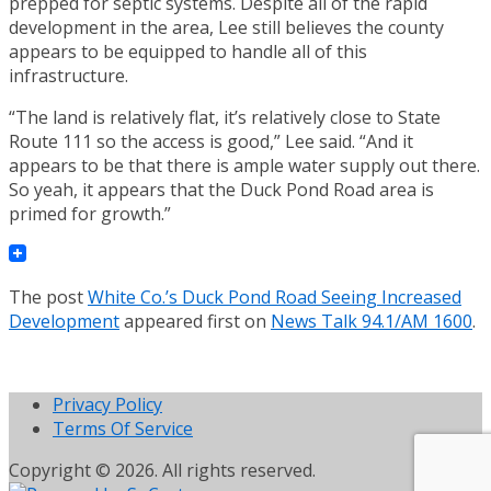
prepped for septic systems. Despite all of the rapid
development in the area, Lee still believes the county
appears to be equipped to handle all of this
infrastructure.
“The land is relatively flat, it’s relatively close to State
Route 111 so the access is good,” Lee said. “And it
appears to be that there is ample water supply out there.
So yeah, it appears that the Duck Pond Road area is
primed for growth.”
The post
White Co.’s Duck Pond Road Seeing Increased
Development
appeared first on
News Talk 94.1/AM 1600
.
Privacy Policy
Terms Of Service
Copyright © 2026. All rights reserved.