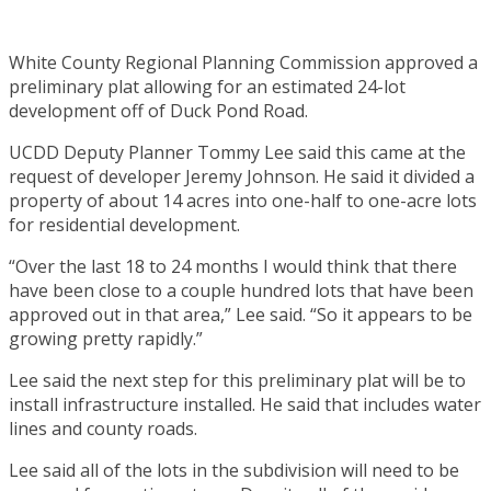
White County Regional Planning Commission approved a
preliminary plat allowing for an estimated 24-lot
development off of Duck Pond Road.
UCDD Deputy Planner Tommy Lee said this came at the
request of developer Jeremy Johnson. He said it divided a
property of about 14 acres into one-half to one-acre lots
for residential development.
“Over the last 18 to 24 months I would think that there
have been close to a couple hundred lots that have been
approved out in that area,” Lee said. “So it appears to be
growing pretty rapidly.”
Lee said the next step for this preliminary plat will be to
install infrastructure installed. He said that includes water
lines and county roads.
Lee said all of the lots in the subdivision will need to be