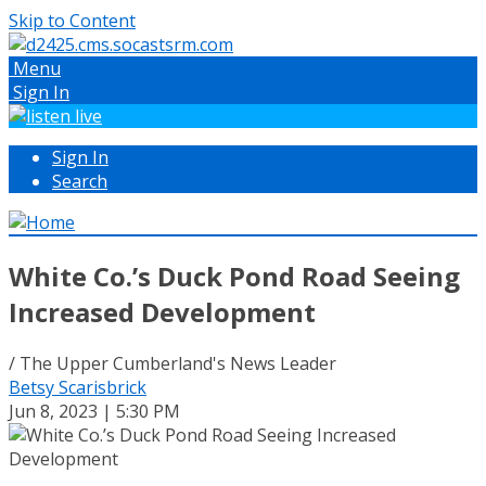
Skip to Content
Menu
Sign In
Sign In
Search
White Co.’s Duck Pond Road Seeing
Increased Development
/ The Upper Cumberland's News Leader
Betsy Scarisbrick
Jun 8, 2023 | 5:30 PM