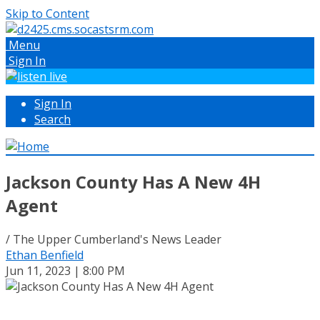
Skip to Content
Menu
Sign In
Sign In
Search
Jackson County Has A New 4H
Agent
/ The Upper Cumberland's News Leader
Ethan Benfield
Jun 11, 2023 | 8:00 PM