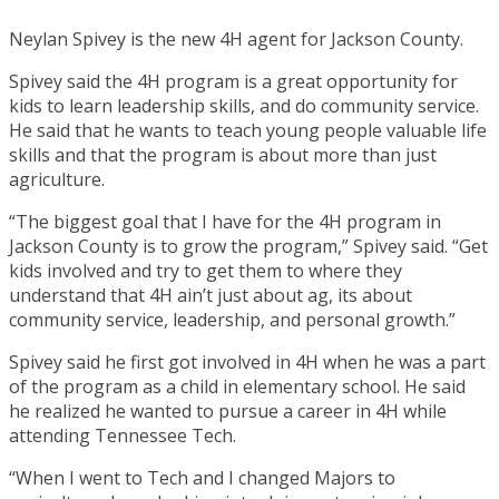
Neylan Spivey is the new 4H agent for Jackson County.
Spivey said the 4H program is a great opportunity for
kids to learn leadership skills, and do community service.
He said that he wants to teach young people valuable life
skills and that the program is about more than just
agriculture.
“The biggest goal that I have for the 4H program in
Jackson County is to grow the program,” Spivey said. “Get
kids involved and try to get them to where they
understand that 4H ain’t just about ag, its about
community service, leadership, and personal growth.”
Spivey said he first got involved in 4H when he was a part
of the program as a child in elementary school. He said
he realized he wanted to pursue a career in 4H while
attending Tennessee Tech.
“When I went to Tech and I changed Majors to