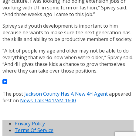
agriculture, I was looking into doing extension jobs or
working with UT in some form or fashion,” Spivey said.
“And three weeks ago I came to this job.”
Spivey said youth development is important to him
because he wants to make sure the next generation has
the skills and ability to be productive members of society.
“A lot of people my age and older may not be able to do
everything that we do now when we’re older,” Spivey said.
“And 4H gives these kids a chance to grow themselves
where they can take over those positions.
The post
Jackson County Has A New 4H Agent
appeared
first on
News Talk 94.1/AM 1600
.
Privacy Policy
Terms Of Service