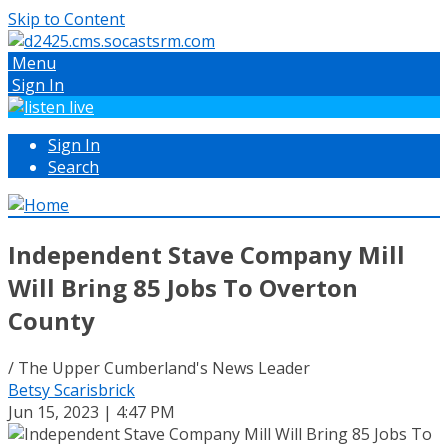
Skip to Content
Menu
Sign In
Sign In
Search
Independent Stave Company Mill
Will Bring 85 Jobs To Overton
County
/ The Upper Cumberland's News Leader
Betsy Scarisbrick
Jun 15, 2023 | 4:47 PM