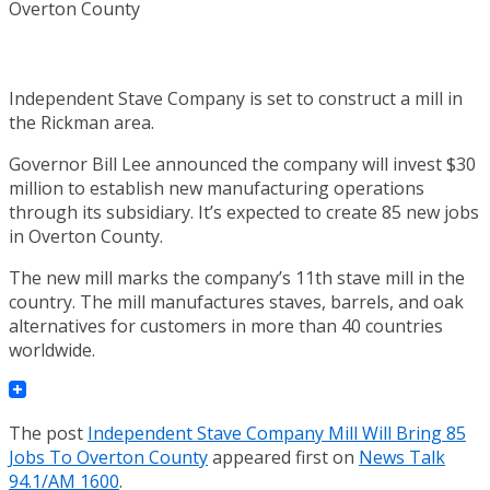
Independent Stave Company is set to construct a mill in
the Rickman area.
Governor Bill Lee announced the company will invest $30
million to establish new manufacturing operations
through its subsidiary. It’s expected to create 85 new jobs
in Overton County.
The new mill marks the company’s 11th stave mill in the
country. The mill manufactures staves, barrels, and oak
alternatives for customers in more than 40 countries
worldwide.
The post
Independent Stave Company Mill Will Bring 85
Jobs To Overton County
appeared first on
News Talk
94.1/AM 1600
.