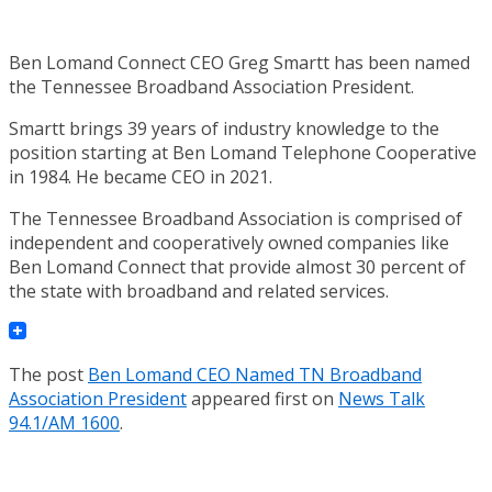
Ben Lomand Connect CEO Greg Smartt has been named
the Tennessee Broadband Association President.
Smartt brings 39 years of industry knowledge to the
position starting at Ben Lomand Telephone Cooperative
in 1984. He became CEO in 2021.
The Tennessee Broadband Association is comprised of
independent and cooperatively owned companies like
Ben Lomand Connect that provide almost 30 percent of
the state with broadband and related services.
The post
Ben Lomand CEO Named TN Broadband
Association President
appeared first on
News Talk
94.1/AM 1600
.