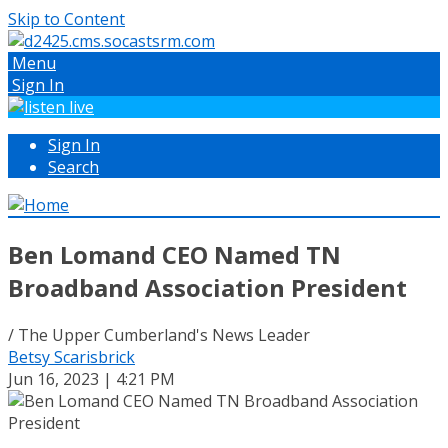
Skip to Content
Menu
Sign In
Sign In
Search
Ben Lomand CEO Named TN
Broadband Association President
/ The Upper Cumberland's News Leader
Betsy Scarisbrick
Jun 16, 2023 | 4:21 PM