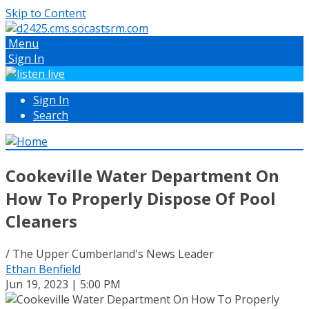
Skip to Content
Menu
Sign In
Sign In
Search
Cookeville Water Department On
How To Properly Dispose Of Pool
Cleaners
/ The Upper Cumberland's News Leader
Ethan Benfield
Jun 19, 2023 | 5:00 PM