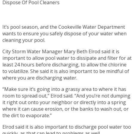
It’s pool season, and the Cookeville Water Department
wants to ensure you safely dispose of your water when
cleaning your pool.
City Storm Water Manager Mary Beth Elrod said it is
important to allow pool water to dissipate and filter for at
least 24 hours before discharging, to allow the chlorine
to volatilize. She said it is also important to be mindful of
where you are discharging water.
“Make sure it’s going into a grassy area to where it has
room to spread out,” Elrod said. “And you’re not dumping
it right out onto your neighbor or directly into a spring
where it can cause erosion, or the banks to wash out, or
the dirt to evaporate.”
Elrod said it is also important to discharge pool water too
quickly, as that can lead to problems as well.