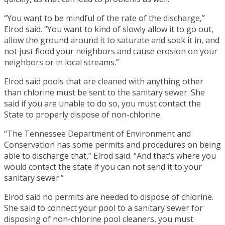
“You want to be mindful of the rate of the discharge,”
Elrod said. “You want to kind of slowly allow it to go out,
allow the ground around it to saturate and soak it in, and
not just flood your neighbors and cause erosion on your
neighbors or in local streams.”
Elrod said pools that are cleaned with anything other
than chlorine must be sent to the sanitary sewer. She
said if you are unable to do so, you must contact the
State to properly dispose of non-chlorine.
“The Tennessee Department of Environment and
Conservation has some permits and procedures on being
able to discharge that,” Elrod said. “And that’s where you
would contact the state if you can not send it to your
sanitary sewer.”
Elrod said no permits are needed to dispose of chlorine.
She said to connect your pool to a sanitary sewer for
disposing of non-chlorine pool cleaners, you must